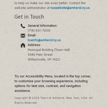
to help us make our site even better. Contact the
website administrator at
toawebsite@amherst.ny.us
.
Get in Touch
General Information:
(716) 631-7000
Email:
toainfo@amherst.ny.us
Address:
Municipal Building (Town Hall)
5583 Main Street
Williamsville, NY 14221
Try our Accessibility Menu, located in the top corner,
to customize your browsing experience, including
options for text size, contrast, and navigation
assistance.
Copyright © 2024 Town of Amherst, New York, USA. All
Rights Reserved.