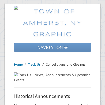
NAVIGATION
Home
Home
/
Track Us
/
Cancellations and Closings
Government
Services
Emergencies
Common Requests
Historical Announcements
News