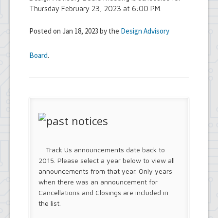
Thursday February 23, 2023 at 6:00 PM.
Posted on Jan 18, 2023 by the
Design Advisory
Board
.
Track Us announcements date back to
2015. Please select a year below to view all
announcements from that year. Only years
when there was an announcement for
Cancellations and Closings are included in
the list.