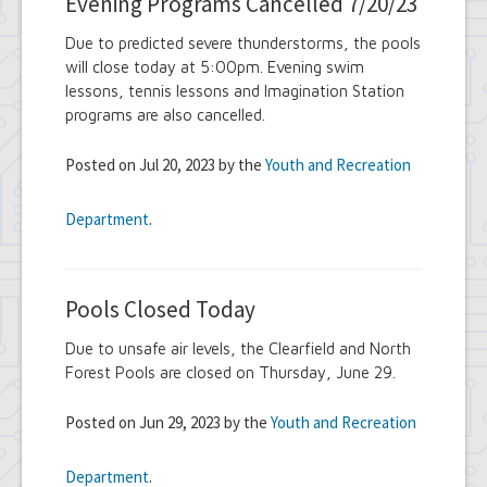
Evening Programs Cancelled 7/20/23
Due to predicted severe thunderstorms, the pools
will close today at 5:00pm. Evening swim
lessons, tennis lessons and Imagination Station
programs are also cancelled.
Posted on Jul 20, 2023 by the
Youth and Recreation
Department
.
Pools Closed Today
Due to unsafe air levels, the Clearfield and North
Forest Pools are closed on Thursday, June 29.
Posted on Jun 29, 2023 by the
Youth and Recreation
Department
.