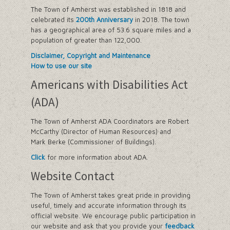
The Town of Amherst was established in 1818 and
celebrated its
200th Anniversary
in 2018. The town
has a geographical area of 53.6 square miles and a
population of greater than 122,000.
Disclaimer, Copyright and Maintenance
How to use our site
Americans with Disabilities Act
(ADA)
The Town of Amherst ADA Coordinators are Robert
McCarthy (Director of Human Resources) and
Mark Berke (Commissioner of Buildings).
Click
for more information about ADA.
Website Contact
The Town of Amherst takes great pride in providing
useful, timely and accurate information through its
official website. We encourage public participation in
our website and ask that you provide your
feedback