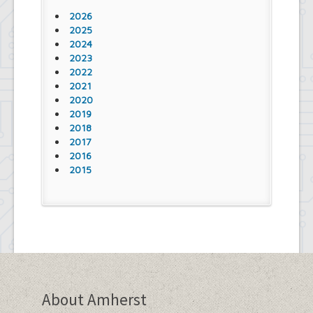
2026
2025
2024
2023
2022
2021
2020
2019
2018
2017
2016
2015
About Amherst