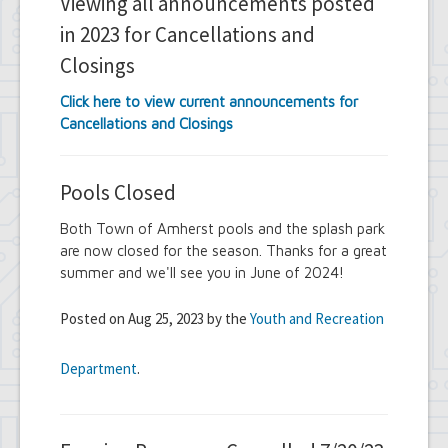
Viewing all announcements posted
in 2023 for Cancellations and
Closings
Click here to view current announcements for
Cancellations and Closings
Pools Closed
Both Town of Amherst pools and the splash park
are now closed for the season. Thanks for a great
summer and we'll see you in June of 2024!
Posted on Aug 25, 2023 by the
Youth and Recreation
Department
.