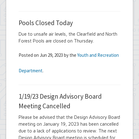
Pools Closed Today
Due to unsafe air levels, the Clearfield and North
Forest Pools are closed on Thursday.
Posted on Jun 29, 2023 by the
Youth and Recreation
Department
.
1/19/23 Design Advisory Board
Meeting Cancelled
Please be advised that the Design Advisory Board
meeting on January 19, 2023 has been cancelled
due to a lack of applications to review. The next
Design Advisory Board meeting is scheduled for