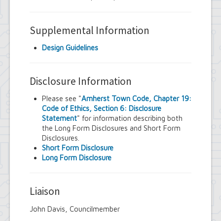
Supplemental Information
Design Guidelines
Disclosure Information
Please see "
Amherst Town Code, Chapter 19:
Code of Ethics, Section 6: Disclosure
Statement
" for information describing both
the Long Form Disclosures and Short Form
Disclosures.
Short Form Disclosure
Long Form Disclosure
Liaison
John Davis, Councilmember