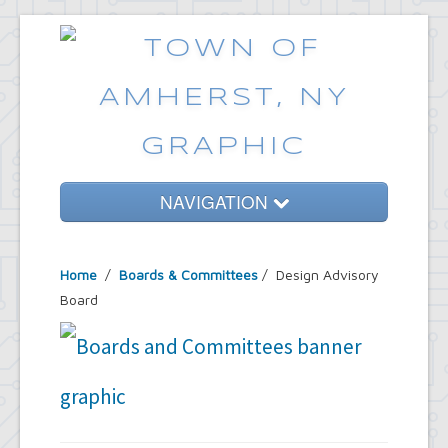
NAVIGATION
Home
Home
/
Boards & Committees
/
Design Advisory
Government
Board
Services
Emergencies
Common Requests
News