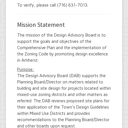
To verify, please call (716) 631-7013.
Mission Statement
The mission of the Design Advisory Board is to
support the goals and objectives of the
Comprehensive Plan and the implementation of
the Zoning Code by promoting design excellence
in Amherst.
Purpose:
The Design Advisory Board (DAB) supports the
Planning Board/Director on matters related to
building and site design for projects located within
mixed-use zoning districts and other matters as
referred. The DAB reviews proposed site plans for
their application of the Town’s Design Guidelines
within Mixed Use Districts and provides
recommendations to the Planning Board/Director
and other boards upon request.