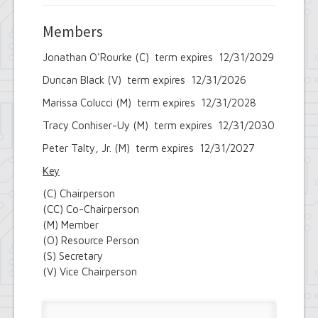
Members
Jonathan O'Rourke (C) term expires 12/31/2029
Duncan Black (V) term expires 12/31/2026
Marissa Colucci (M) term expires 12/31/2028
Tracy Conhiser-Uy (M) term expires 12/31/2030
Peter Talty, Jr. (M) term expires 12/31/2027
Key
(C) Chairperson
(CC) Co-Chairperson
(M) Member
(O) Resource Person
(S) Secretary
(V) Vice Chairperson