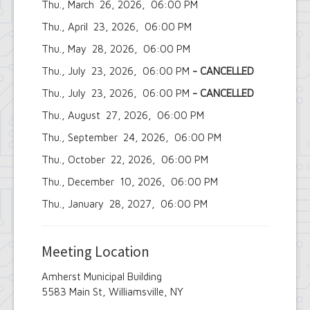
Thu., March 26, 2026, 06:00 PM
Employee Suggestion Review Committee
Energy Conservation Citizens Advisory
Thu., April 23, 2026, 06:00 PM
Committee
FOIL Board
Thu., May 28, 2026, 06:00 PM
Glen Park Joint Board
Thu., July 23, 2026, 06:00 PM
- CANCELLED
Historic Preservation Commission
Information Technology Advisory
Thu., July 23, 2026, 06:00 PM
- CANCELLED
Committee
Thu., August 27, 2026, 06:00 PM
Library Board of Trustees
Open Government Advisory Board
Thu., September 24, 2026, 06:00 PM
Planning Board
Records Management Advisory Board
Thu., October 22, 2026, 06:00 PM
Recreation Commission
Thu., December 10, 2026, 06:00 PM
Recycling and Waste Committee
Senior Services Advisory Board
Thu., January 28, 2027, 06:00 PM
Town Board
Traffic Safety Board
Tree Board
Meeting Location
Youth Board
Zoning Board of Appeals
Amherst Municipal Building
5583 Main St, Williamsville, NY