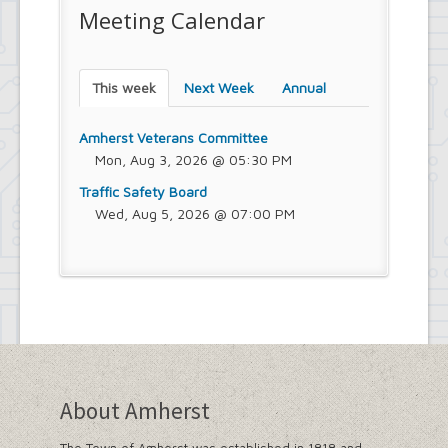
Meeting Calendar
This week
Next Week
Annual
Amherst Veterans Committee
Mon, Aug 3, 2026 @ 05:30 PM
Traffic Safety Board
Wed, Aug 5, 2026 @ 07:00 PM
About Amherst