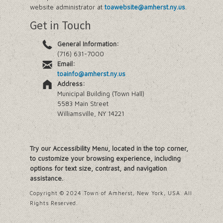
website administrator at
toawebsite@amherst.ny.us
.
Get in Touch
General Information:
(716) 631-7000
Email:
toainfo@amherst.ny.us
Address:
Municipal Building (Town Hall)
5583 Main Street
Williamsville, NY 14221
Try our Accessibility Menu, located in the top corner,
to customize your browsing experience, including
options for text size, contrast, and navigation
assistance.
Copyright © 2024 Town of Amherst, New York, USA. All
Rights Reserved.