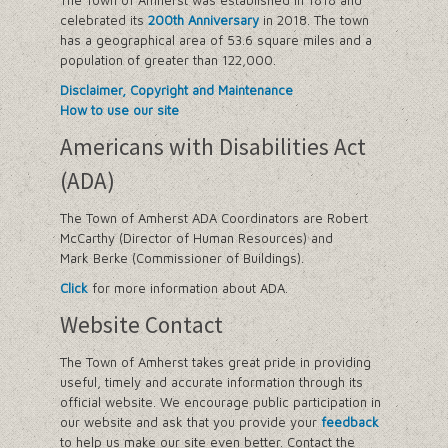
The Town of Amherst was established in 1818 and
celebrated its
200th Anniversary
in 2018. The town
has a geographical area of 53.6 square miles and a
population of greater than 122,000.
Disclaimer, Copyright and Maintenance
How to use our site
Americans with Disabilities Act
(ADA)
The Town of Amherst ADA Coordinators are Robert
McCarthy (Director of Human Resources) and
Mark Berke (Commissioner of Buildings).
Click
for more information about ADA.
Website Contact
The Town of Amherst takes great pride in providing
useful, timely and accurate information through its
official website. We encourage public participation in
our website and ask that you provide your
feedback
to help us make our site even better. Contact the