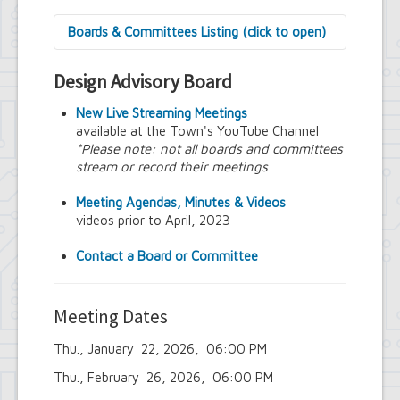
Boards & Committees Listing (click to open)
9/11 Commemoration Committee
Design Advisory Board
Amherst Committee on Disabilities
Amherst Community Diversity
New Live Streaming Meetings
Commission
available at the Town's YouTube Channel
Amherst Conservation Advisory Council
*Please note: not all boards and committees
Amherst Government Financial Advisory
stream or record their meetings
Board
Amherst Industrial Development Agency
Meeting Agendas, Minutes & Videos
Amherst Veterans Committee
videos prior to April, 2023
Arts and Culture in Public Places Board
Board of Assessment Review
Contact a Board or Committee
Board of Electrician Examiners
Board of Ethics
Board of Plumbing and Drainage
Meeting Dates
Examiners
Climate Smart Communities Task Force
Thu., January 22, 2026, 06:00 PM
Design Advisory Board
Employee Suggestion Program Merit
Thu., February 26, 2026, 06:00 PM
Award Board