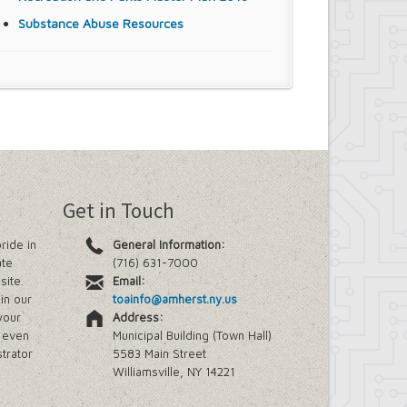
Substance Abuse Resources
Get in Touch
ride in
General Information:
ate
(716) 631-7000
site.
Email:
in our
toainfo@amherst.ny.us
your
Address:
e even
Municipal Building (Town Hall)
trator
5583 Main Street
Williamsville, NY 14221