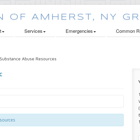
t
Services
Emergencies
Common Re
Substance Abuse Resources
esources