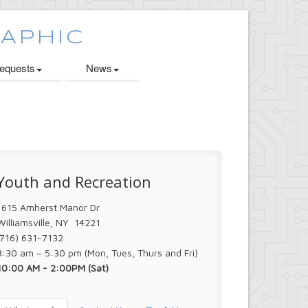
quests
News
Youth and Recreation
1615 Amherst Manor Dr
Williamsville, NY 14221
(716) 631-7132
8:30 am – 5:30 pm (Mon, Tues, Thurs and Fri)
10:00 AM - 2:00PM (Sat)