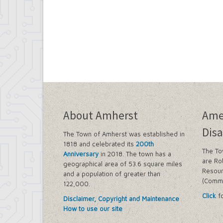
About Amherst
Ame
Disa
The Town of Amherst was established in
1818 and celebrated its
200th
The To
Anniversary
in 2018. The town has a
are Ro
geographical area of 53.6 square miles
Resour
and a population of greater than
(Commi
122,000.
Click
fo
Disclaimer, Copyright and Maintenance
How to use our site