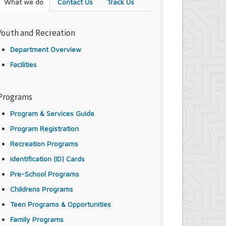
What we do
Contact Us
Track Us
Youth and Recreation
Department Overview
Facilities
Programs
Program & Services Guide
Program Registration
Recreation Programs
Identification (ID) Cards
Pre-School Programs
Childrens Programs
Teen Programs & Opportunities
Family Programs