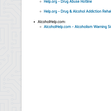
Help.org - Drug Abuse Hotline
Contract Compliance & Administration
Councilmembers
Help.org - Drug & Alcohol Addiction Reh
Department of Information Technology
Economic Development
AlcoholHelp.com:
Emergency Services & Safety
AlcoholHelp.com - Alcoholism Warning S
Engineering Department
Finance Department
Highway Department
Human Resources
Office of the Supervisor
Planning Department
Police Department
Senior Services
Town Clerk
Town Court
Youth and Recreation Department