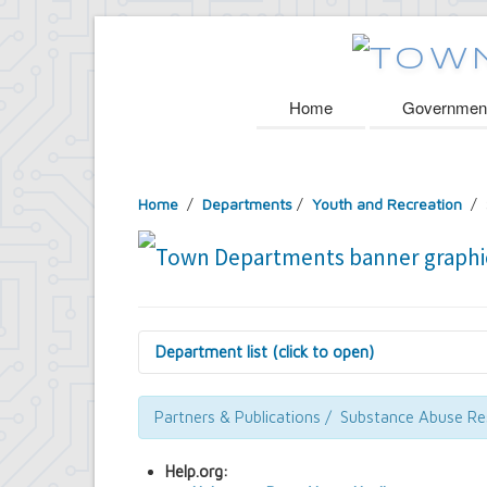
Home
Governmen
Home
/
Departments
/
Youth and Recreation
/ 
Department list (click to open)
Assessor's Office
Attorney's Office
Partners & Publications / Substance Abuse R
Building Department
Central Fire Alarm
Help.org:
Comptroller's Office