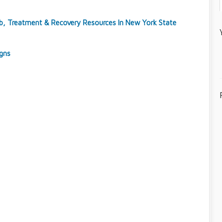
ab, Treatment & Recovery Resources In New York State
igns