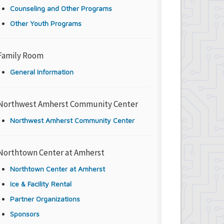
Counseling and Other Programs
Other Youth Programs
Family Room
General Information
Northwest Amherst Community Center
Northwest Amherst Community Center
Northtown Center at Amherst
Northtown Center at Amherst
Ice & Facility Rental
Partner Organizations
Sponsors