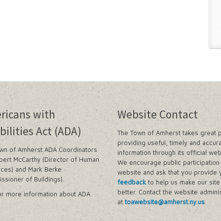
ricans with
Website Contact
bilities Act (ADA)
The Town of Amherst takes great p
providing useful, timely and accur
wn of Amherst ADA Coordinators
information through its official web
bert McCarthy (Director of Human
We encourage public participation 
ces) and Mark Berke
website and ask that you provide 
ssioner of Buildings).
feedback
to help us make our sit
better. Contact the website adminis
r more information about ADA.
at
toawebsite@amherst.ny.us
.