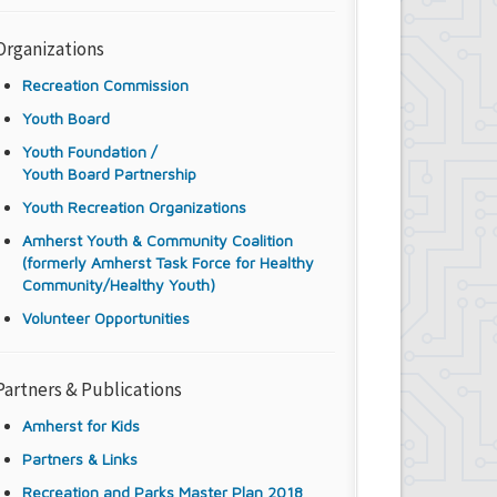
Organizations
Recreation Commission
Youth Board
Youth Foundation /
Youth Board Partnership
Youth Recreation Organizations
Amherst Youth & Community Coalition
(formerly Amherst Task Force for Healthy
Community/Healthy Youth)
Volunteer Opportunities
Partners & Publications
Amherst for Kids
Partners & Links
Recreation and Parks Master Plan 2018