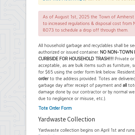
Contract Compliance & Administration
Councilmembers
Department of Information Technology
As of August 1st, 2025 the Town of Amherst 
Economic Development
to increased regulations & disposal cost fro
Emergency Services & Safety
8073 to schedule a drop off through them.
Engineering Department
Finance Department
All household garbage and recyclables shall be s
Highway Department
authorized or issued container.
NO NON-TOWN I
Human Resources
CURBSIDE FOR HOUSEHOLD TRASH!!!
Office of the Supervisor
Private or 
Planning Department
acceptable, as are bulk items such as furniture, 
Police Department
for $65 using the order form link below. Resident
Senior Services
order
to the address provided. Totes are delivere
Town Clerk
garbage day after receipt of payment and
all
tot
Town Court
damage done by our contractor or by normal we
Youth and Recreation Department
due to negligence or misuse, etc.).
Tote Order Form
Yardwaste Collection
Yardwaste collection begins on April 1st and ru