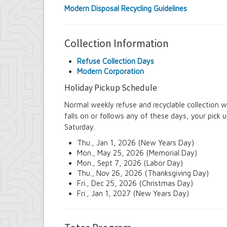
Modern Disposal Recycling Guidelines
Collection Information
Refuse Collection Days
Modern Corporation
Holiday Pickup Schedule
Normal weekly refuse and recyclable collection wi
falls on or follows any of these days, your pick 
Saturday.
Thu., Jan 1, 2026 (New Years Day)
Mon., May 25, 2026 (Memorial Day)
Mon., Sept 7, 2026 (Labor Day)
Thu., Nov 26, 2026 (Thanksgiving Day)
Fri., Dec 25, 2026 (Christmas Day)
Fri., Jan 1, 2027 (New Years Day)