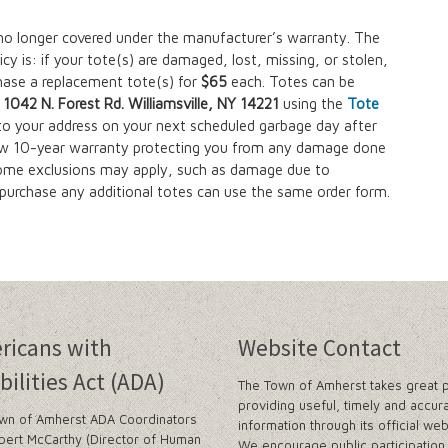
no longer covered under the manufacturer’s warranty. The
y is: if your tote(s) are damaged, lost, missing, or stolen,
chase a replacement tote(s) for
$65
each. Totes can be
042 N. Forest Rd. Williamsville, NY 14221
using the
Tote
 to your address on your next scheduled garbage day after
w 10-year warranty protecting you from any damage done
some exclusions may apply, such as damage due to
o purchase any additional totes can use the same order form.
ricans with
Website Contact
bilities Act (ADA)
The Town of Amherst takes great p
providing useful, timely and accur
wn of Amherst ADA Coordinators
information through its official web
bert McCarthy (Director of Human
We encourage public participation 