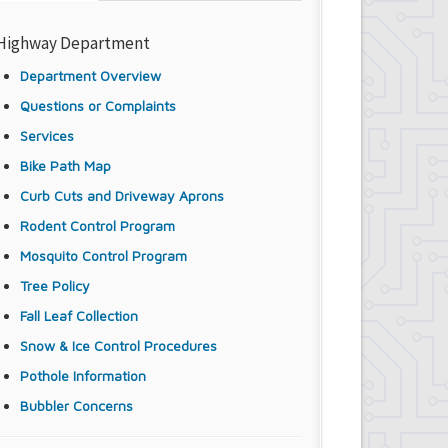
Highway Department
Department Overview
Questions or Complaints
Services
Bike Path Map
Curb Cuts and Driveway Aprons
Rodent Control Program
Mosquito Control Program
Tree Policy
Fall Leaf Collection
Snow & Ice Control Procedures
Pothole Information
Bubbler Concerns