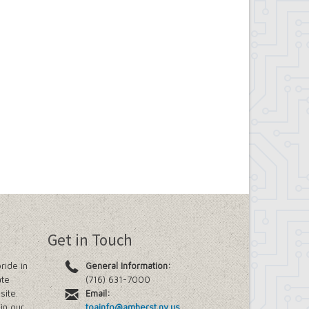
Get in Touch
ride in
General Information:
ate
(716) 631-7000
site.
Email:
in our
toainfo@amherst.ny.us