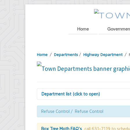
Home
Governmen
Home
/
Departments
/
Highway Department
/ R
Department list (click to open)
Assessor's Office
Attorney's Office
Refuse Control / Refuse Control
Building Department
Central Fire Alarm
Comptroller's Office
Box Tree Moth FAQ's
, call 631-7119 to schedu