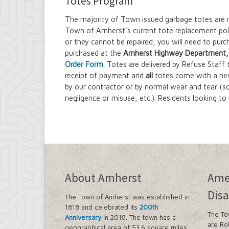
Totes Program
The majority of Town issued garbage totes are 
Town of Amherst’s current tote replacement polic
or they cannot be repaired, you will need to pur
purchased at the
Amherst Highway Department, 1
Order Form
. Totes are delivered by Refuse Staff
receipt of payment and
all
totes come with a ne
by our contractor or by normal wear and tear (
negligence or misuse, etc.). Residents looking t
About Amherst
Ame
Disa
The Town of Amherst was established in
1818 and celebrated its
200th
The To
Anniversary
in 2018. The town has a
are Ro
geographical area of 53.6 square miles