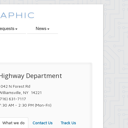
quests
News
Highway Department
1042 N Forest Rd
Williamsville, NY 14221
(716) 631-7117
7:30 AM - 2:30 PM (Mon-Fri)
What we do
Contact Us
Track Us