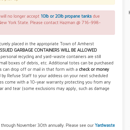
will no longer accept
10lb or 20lb propane tanks
due
m New York State. Please contact Hazman @ 716-998-
ecurely placed in the appropriate Town of Amherst
SSUED GARBAGE CONTAINERS WILL BE ALLOWED
personal recycling and yard-waste containers are still
small boxes of debris, etc. Additional totes can be purchased
s can drop off or mail in that form with a
check or money
d by Refuse Staff to your address on your next scheduled
es come with a 10-year warranty protecting you from any
ar and tear (some exclusions may apply, such as damage
ns through November 30th annually. Please see our
Yardwaste