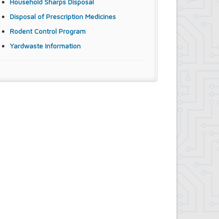
Household Sharps Disposal
Disposal of Prescription Medicines
Rodent Control Program
Yardwaste Information