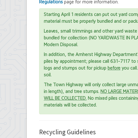
Regulations
page for more information.
Starting April 1 residents can put out yard com
material must be properly bundled and or pack
Leaves, small trimmings and other yard waste 
bundled for collection (NO YARDWASTE IN PLAS
Modern Disposal.
In addition, the Amherst Highway Department's 
piles by appointment; please call 631-7117 to 
logs and stumps out for pickup
before
you call
soil.
The Town Highway will only collect large unman
in length), and tree stumps.
NO LARGE MATER
WILL BE COLLECTED.
No mixed piles containing
materials will be collected.
Recycling Guidelines