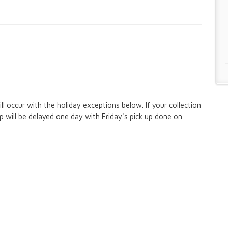
ll occur with the holiday exceptions below. If your collection
up will be delayed one day with Friday's pick up done on