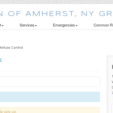
t
Services
Emergencies
Common Re
efuse Control
le pick-up