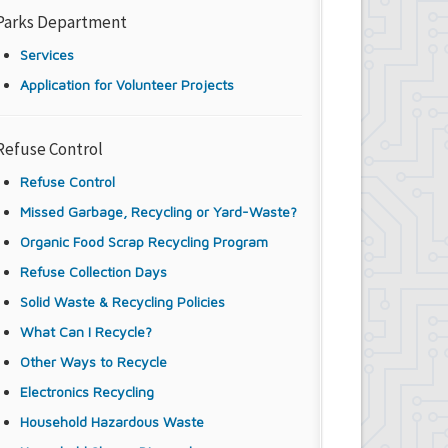
Parks Department
Services
Application for Volunteer Projects
Refuse Control
Refuse Control
Missed Garbage, Recycling or Yard-Waste?
Organic Food Scrap Recycling Program
Refuse Collection Days
Solid Waste & Recycling Policies
What Can I Recycle?
Other Ways to Recycle
Electronics Recycling
Household Hazardous Waste