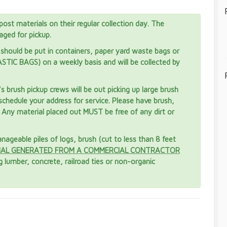
post materials on their regular collection day. The
aged for pickup.
should be put in containers, paper yard waste bags or
TIC BAGS) on a weekly basis and will be collected by
brush pickup crews will be out picking up large brush
schedule your address for service. Please have brush,
. Any material placed out MUST be free of any dirt or
ageable piles of logs, brush (cut to less than 8 feet
IAL GENERATED FROM A COMMERCIAL CONTRACTOR
 lumber, concrete, railroad ties or non-organic