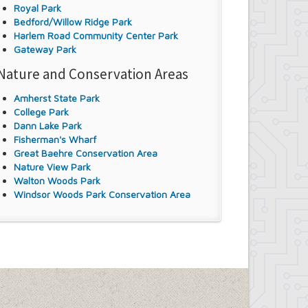
Royal Park
Bedford/Willow Ridge Park
Harlem Road Community Center Park
Gateway Park
Nature and Conservation Areas
Amherst State Park
College Park
Dann Lake Park
Fisherman's Wharf
Great Baehre Conservation Area
Nature View Park
Walton Woods Park
Windsor Woods Park Conservation Area