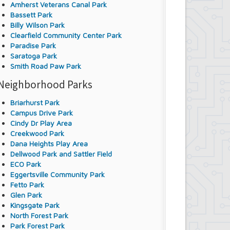
Amherst Veterans Canal Park
Bassett Park
Billy Wilson Park
Clearfield Community Center Park
Paradise Park
Saratoga Park
Smith Road Paw Park
Neighborhood Parks
Briarhurst Park
Campus Drive Park
Cindy Dr Play Area
Creekwood Park
Dana Heights Play Area
Dellwood Park and Sattler Field
ECO Park
Eggertsville Community Park
Fetto Park
Glen Park
Kingsgate Park
North Forest Park
Park Forest Park