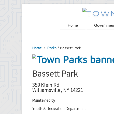
Home
Governmen
Home
/
Parks
/ Bassett Park
Bassett Park
359 Klein Rd
Williamsville, NY 14221
Maintained by:
Youth & Recreation Department