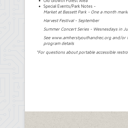
Old Growth Forest Area
Special Events/Park Notes -
Market at Bassett Park - One a month mar
Harvest Festival - September
Summer Concert Series - Wesnesdays in Ju
See www.amherstyouthandrec.org and/or 
program details
*For questions about portable accessible rest