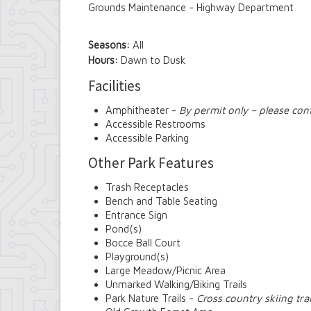
Grounds Maintenance - Highway Department
Seasons:
All
Hours:
Dawn to Dusk
Facilities
Amphitheater -
By permit only – please con
Accessible Restrooms
Accessible Parking
Other Park Features
Trash Receptacles
Bench and Table Seating
Entrance Sign
Pond(s)
Bocce Ball Court
Playground(s)
Large Meadow/Picnic Area
Unmarked Walking/Biking Trails
Park Nature Trails -
Cross country skiing trai