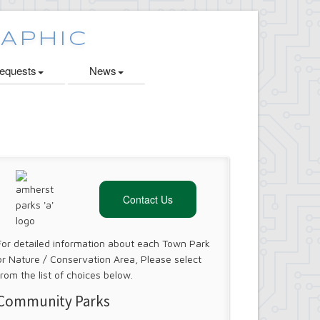
quests
News
Contact Us
For detailed information about each Town Park
or Nature / Conservation Area, Please select
from the list of choices below.
Community Parks