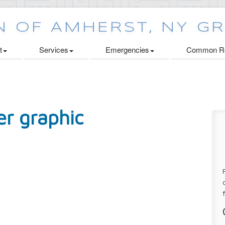
t
Services
Emergencies
Common Re