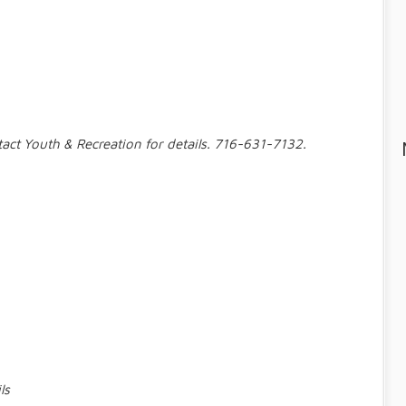
tact Youth & Recreation for details. 716-631-7132.
ls