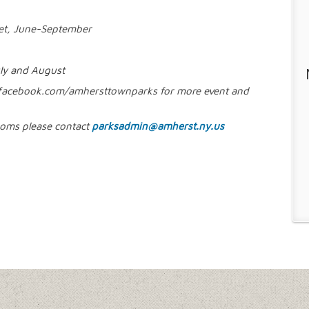
ket, June-September
ly and August
facebook.com/amhersttownparks for more event and
rooms please contact
parksadmin@amherst.ny.us