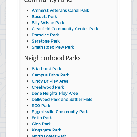
Amherst Veterans Canal Park
Bassett Park
Billy Wilson Park
Clearfield Community Center Park
Paradise Park
Saratoga Park
Smith Road Paw Park
Neighborhood Parks
Briarhurst Park
Campus Drive Park
Cindy Dr Play Area
Creekwood Park
Dana Heights Play Area
Dellwood Park and Sattler Field
ECO Park
Eggertsville Community Park
Fetto Park
Glen Park
Kingsgate Park
North Forest Park