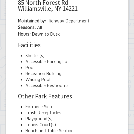
85 North Forest Rd
Williamsville, NY 14221
Maintained by:
Highway Department
Seasons:
All
Hours:
Dawn to Dusk
Facilities
Shelter(s)
Accessible Parking Lot
Pool
Receation Building
Wading Pool
Accessible Restrooms
Other Park Features
Entrance Sign
Trash Receptacles
Playground(s)
Tennis Court(s)
Bench and Table Seating