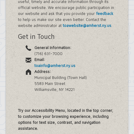
useful, timely and accurate information through its
official website. We encourage public participation in
our website and ask that you provide your
feedback
to help us make our site even better. Contact the
website administrator at
toawebsite@amherst.ny.us
.
Get in Touch
General Information:
(716) 631-7000
Email:
toainfo@amherst.ny.us
Address:
Municipal Building (Town Hall)
5583 Main Street
Williamsville, NY 14221
Try our Accessibility Menu, located in the top corner,
to customize your browsing experience, including
options for text size, contrast, and navigation
assistance.