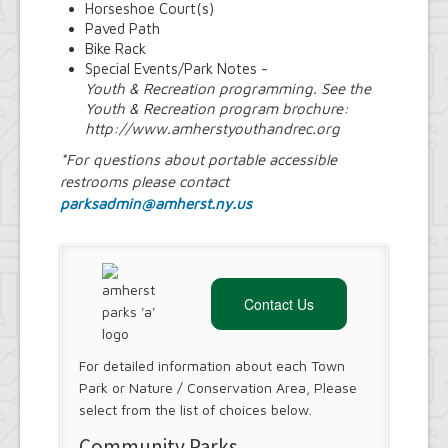
Horseshoe Court(s)
Paved Path
Bike Rack
Special Events/Park Notes -
Youth & Recreation programming. See the
Youth & Recreation program brochure:
http://www.amherstyouthandrec.org
*For questions about portable accessible
restrooms please contact
parksadmin@amherst.ny.us
Contact Us
For detailed information about each Town
Park or Nature / Conservation Area, Please
select from the list of choices below.
Community Parks