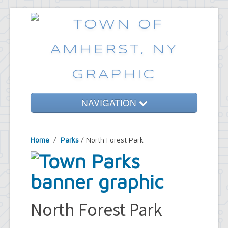
NAVIGATION
Home
Home
/
Parks
/ North Forest Park
Government
Services
Emergencies
Common Requests
North Forest Park
News