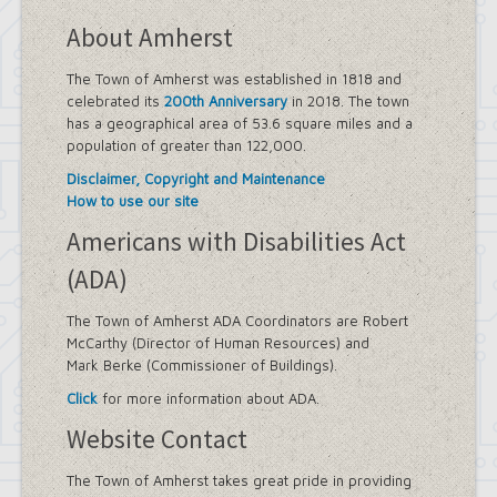
About Amherst
The Town of Amherst was established in 1818 and
celebrated its
200th Anniversary
in 2018. The town
has a geographical area of 53.6 square miles and a
population of greater than 122,000.
Disclaimer, Copyright and Maintenance
How to use our site
Americans with Disabilities Act
(ADA)
The Town of Amherst ADA Coordinators are Robert
McCarthy (Director of Human Resources) and
Mark Berke (Commissioner of Buildings).
Click
for more information about ADA.
Website Contact
The Town of Amherst takes great pride in providing