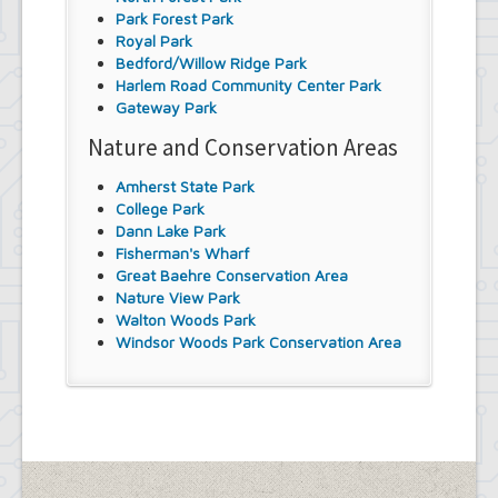
Park Forest Park
Royal Park
Bedford/Willow Ridge Park
Harlem Road Community Center Park
Gateway Park
Nature and Conservation Areas
Amherst State Park
College Park
Dann Lake Park
Fisherman's Wharf
Great Baehre Conservation Area
Nature View Park
Walton Woods Park
Windsor Woods Park Conservation Area