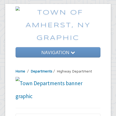
NAVIGATION
Home
Home
/
Departments
/
Highway Department
Government
Services
Emergencies
Common Requests
News