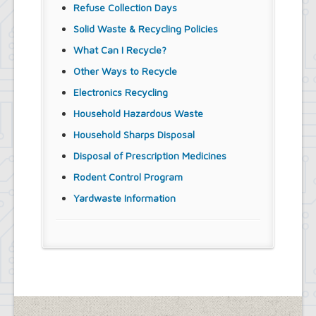
Refuse Collection Days
Solid Waste & Recycling Policies
What Can I Recycle?
Other Ways to Recycle
Electronics Recycling
Household Hazardous Waste
Household Sharps Disposal
Disposal of Prescription Medicines
Rodent Control Program
Yardwaste Information