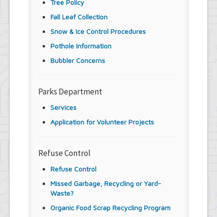
Tree Policy
Fall Leaf Collection
Snow & Ice Control Procedures
Pothole Information
Bubbler Concerns
Parks Department
Services
Application for Volunteer Projects
Refuse Control
Refuse Control
Missed Garbage, Recycling or Yard-
Waste?
Organic Food Scrap Recycling Program