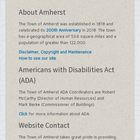
About Amherst
The Town of Amherst was established in 1818 and
celebrated its
200th Anniversary
in 2018. The town
has a geographical area of 53.6 square miles and a
population of greater than 122,000.
Disclaimer, Copyright and Maintenance
How to use our site
Americans with Disabilities Act
(ADA)
The Town of Amherst ADA Coordinators are Robert
McCarthy (Director of Human Resources) and
Mark Berke (Commissioner of Buildings).
Click
for more information about ADA.
Website Contact
The Town of Amherst takes great pride in providing