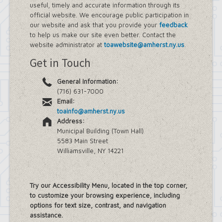
useful, timely and accurate information through its
official website. We encourage public participation in
our website and ask that you provide your
feedback
to help us make our site even better. Contact the
website administrator at
toawebsite@amherst.ny.us
.
Get in Touch
General Information:
(716) 631-7000
Email:
toainfo@amherst.ny.us
Address:
Municipal Building (Town Hall)
5583 Main Street
Williamsville, NY 14221
Try our Accessibility Menu, located in the top corner,
to customize your browsing experience, including
options for text size, contrast, and navigation
assistance.