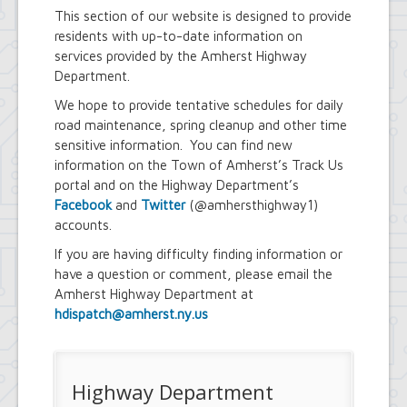
Youth and Recreation Department
This section of our website is designed to provide
residents with up-to-date information on
services provided by the Amherst Highway
Department.
We hope to provide tentative schedules for daily
road maintenance, spring cleanup and other time
sensitive information. You can find new
information on the Town of Amherst’s Track Us
portal and on the Highway Department’s
Facebook
and
Twitter
(@amhersthighway1)
accounts.
If you are having difficulty finding information or
have a question or comment, please email the
Amherst Highway Department at
hdispatch@amherst.ny.us
Highway Department