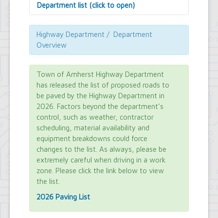
Department list (click to open)
Assessor's Office
Attorney's Office
Highway Department / Department
Building Department
Overview
Central Fire Alarm
Comptroller's Office
Contract Compliance & Administration
Town of Amherst Highway Department
Councilmembers
has released the list of proposed roads to
Department of Information Technology
be paved by the Highway Department in
Economic Development
2026. Factors beyond the department’s
Emergency Services & Safety
control, such as weather, contractor
Engineering Department
scheduling, material availability and
Finance Department
equipment breakdowns could force
Highway Department
changes to the list. As always, please be
Human Resources
extremely careful when driving in a work
Office of the Supervisor
Planning Department
zone. Please click the link below to view
Police Department
the list.
Senior Services
2026 Paving List
Town Clerk
Town Court