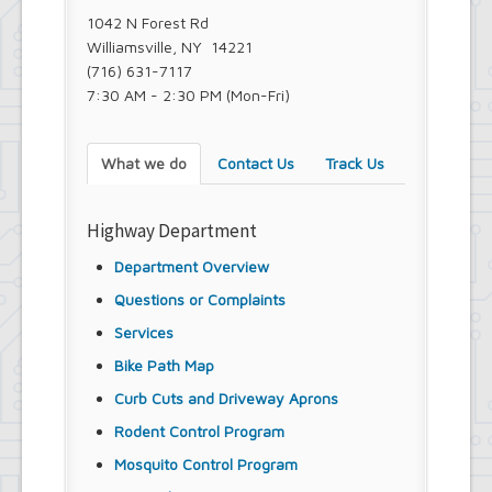
1042 N Forest Rd
Williamsville, NY 14221
(716) 631-7117
7:30 AM - 2:30 PM (Mon-Fri)
What we do
Contact Us
Track Us
Highway Department
Department Overview
Questions or Complaints
Services
Bike Path Map
Curb Cuts and Driveway Aprons
Rodent Control Program
Mosquito Control Program