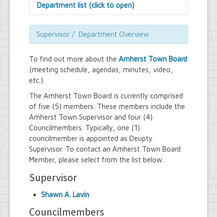
Department list (click to open)
Assessor's Office
Attorney's Office
Supervisor / Department Overview
Building Department
Central Fire Alarm
To find out more about the
Amherst Town Board
Comptroller's Office
(meeting schedule, agendas, minutes, video,
Contract Compliance & Administration
etc.).
Councilmembers
Department of Information Technology
The Amherst Town Board is currently comprised
Economic Development
of five (5) members. These members include the
Emergency Services & Safety
Amherst Town Supervisor and four (4)
Engineering Department
Councilmembers. Typically, one (1)
Finance Department
councilmember is appointed as Deupty
Highway Department
Supervisor. To contact an Amherst Town Board
Human Resources
Member, please select from the list below.
Office of the Supervisor
Planning Department
Supervisor
Police Department
Senior Services
Shawn A. Lavin
Town Clerk
Town Court
Councilmembers