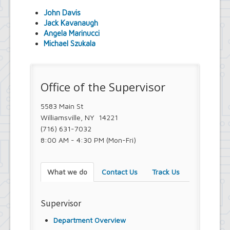
Youth and Recreation Department
John Davis
Jack Kavanaugh
Angela Marinucci
Michael Szukala
Office of the Supervisor
5583 Main St
Williamsville, NY 14221
(716) 631-7032
8:00 AM - 4:30 PM (Mon-Fri)
What we do
Contact Us
Track Us
Supervisor
Department Overview