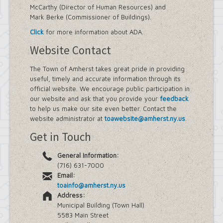
McCarthy (Director of Human Resources) and
Mark Berke (Commissioner of Buildings).
Click
for more information about ADA.
Website Contact
The Town of Amherst takes great pride in providing
useful, timely and accurate information through its
official website. We encourage public participation in
our website and ask that you provide your
feedback
to help us make our site even better. Contact the
website administrator at
toawebsite@amherst.ny.us
.
Get in Touch
General Information:
(716) 631-7000
Email:
toainfo@amherst.ny.us
Address:
Municipal Building (Town Hall)
5583 Main Street