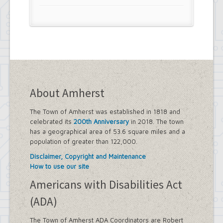
About Amherst
The Town of Amherst was established in 1818 and
celebrated its
200th Anniversary
in 2018. The town
has a geographical area of 53.6 square miles and a
population of greater than 122,000.
Disclaimer, Copyright and Maintenance
How to use our site
Americans with Disabilities Act
(ADA)
The Town of Amherst ADA Coordinators are Robert