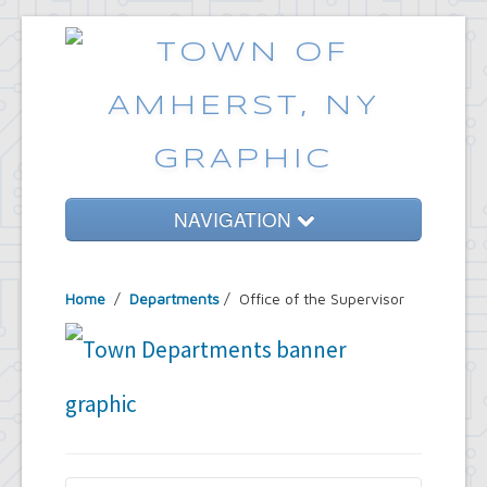
NAVIGATION
Home
Home
/
Departments
/
Office of the Supervisor
Government
Services
Emergencies
Common Requests
News