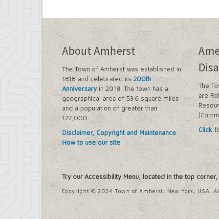
About Amherst
Ame
Disa
The Town of Amherst was established in
1818 and celebrated its
200th
The To
Anniversary
in 2018. The town has a
are Ro
geographical area of 53.6 square miles
Resour
and a population of greater than
(Commi
122,000.
Click
fo
Disclaimer, Copyright and Maintenance
How to use our site
Try our Accessibility Menu, located in the top corner
Copyright © 2024 Town of Amherst, New York, USA. Al