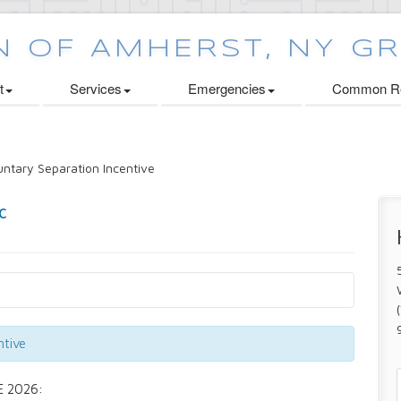
t
Services
Emergencies
Common Re
ntary Separation Incentive
ntive
 2026: