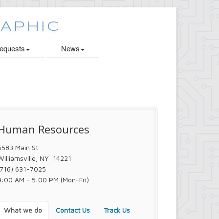
quests
News
Human Resources
5583 Main St
Williamsville, NY 14221
(716) 631-7025
9:00 AM - 5:00 PM (Mon-Fri)
What we do
Contact Us
Track Us