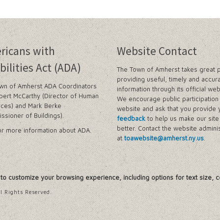
ricans with
Website Contact
bilities Act (ADA)
The Town of Amherst takes great p
providing useful, timely and accur
wn of Amherst ADA Coordinators
information through its official web
bert McCarthy (Director of Human
We encourage public participation 
ces) and Mark Berke
website and ask that you provide 
ssioner of Buildings).
feedback
to help us make our sit
better. Contact the website adminis
r more information about ADA.
at
toawebsite@amherst.ny.us
.
, to customize your browsing experience, including options for text size, c
l Rights Reserved.