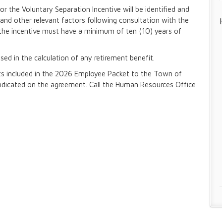
for the Voluntary Separation Incentive will be identified and
and other relevant factors following consultation with the
he incentive must have a minimum of ten (10) years of
sed in the calculation of any retirement benefit.
ts included in the 2026 Employee Packet to the Town of
dicated on the agreement. Call the Human Resources Office