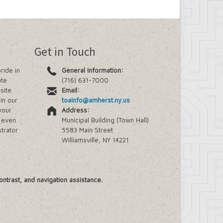
Get in Touch
ride in
General Information:
ate
(716) 631-7000
site.
Email:
in our
toainfo@amherst.ny.us
your
Address:
e even
Municipal Building (Town Hall)
trator
5583 Main Street
Williamsville, NY 14221
ontrast, and navigation assistance.