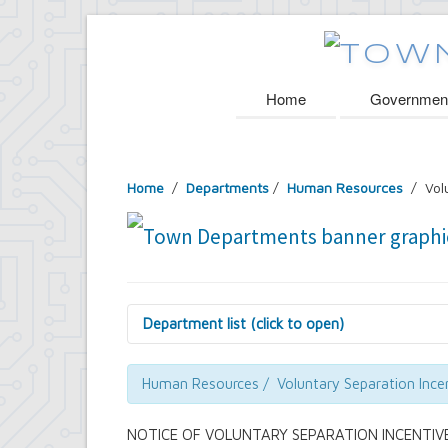
Home
Governmen
Home
/
Departments
/
Human Resources
/ Volu
Department list (click to open)
Assessor's Office
Attorney's Office
Human Resources / Voluntary Separation Ince
Building Department
Central Fire Alarm
NOTICE OF VOLUNTARY SEPARATION INCENTIVE
Comptroller's Office