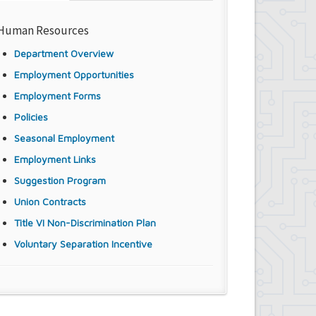
Human Resources
Department Overview
Employment Opportunities
Employment Forms
Policies
Seasonal Employment
Employment Links
Suggestion Program
Union Contracts
Title VI Non-Discrimination Plan
Voluntary Separation Incentive