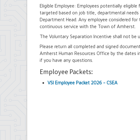
Contract Compliance & Administration
Eligible Employee: Employees potentially eligible 
Councilmembers
targeted based on job title, departmental needs 
Department of Information Technology
Department Head. Any employee considered for t
Economic Development
continuous service with the Town of Amherst.
Emergency Services & Safety
Engineering Department
The Voluntary Separation Incentive shall not be u
Finance Department
Please return all completed and signed documen
Highway Department
Amherst Human Resources Office by the dates in
Human Resources
if you have any questions.
Office of the Supervisor
Planning Department
Employee Packets:
Police Department
Senior Services
VSI Employee Packet 2026 - CSEA
Town Clerk
Town Court
Youth and Recreation Department