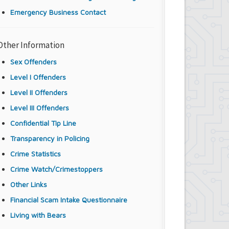
Emergency Business Contact
Other Information
Sex Offenders
Level I Offenders
Level II Offenders
Level III Offenders
Confidential Tip Line
Transparency in Policing
Crime Statistics
Crime Watch/Crimestoppers
Other Links
Financial Scam Intake Questionnaire
Living with Bears