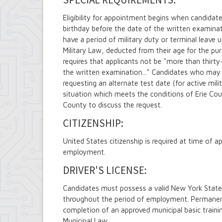
Eligibility for appointment begins when candidate
birthday before the date of the written examina
have a period of military duty or terminal leave 
Military Law, deducted from their age for the pu
requires that applicants not be "more than thirty
the written examination..." Candidates who ma
requesting an alternate test date (for active mil
situation which meets the conditions of Erie Coun
County to discuss the request.
CITIZENSHIP:
United States citizenship is required at time o
employment.
DRIVER'S LICENSE:
Candidates must possess a valid New York State
throughout the period of employment. Permanent
completion of an approved municipal basic train
Municipal Law.