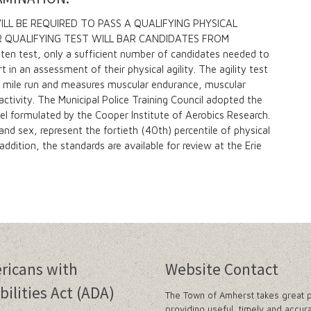
L BE REQUIRED TO PASS A QUALIFYING PHYSICAL
ER QUALIFYING TEST WILL BAR CANDIDATES FROM
en test, only a sufficient number of candidates needed to
rt in an assessment of their physical agility. The agility test
.5 mile run and measures muscular endurance, muscular
ctivity. The Municipal Police Training Council adopted the
el formulated by the Cooper Institute of Aerobics Research.
d sex, represent the fortieth (40th) percentile of physical
addition, the standards are available for review at the Erie
ricans with
Website Contact
bilities Act (ADA)
The Town of Amherst takes great p
providing useful, timely and accur