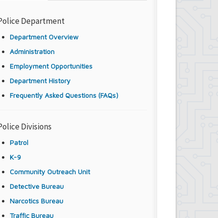
Police Department
Department Overview
Administration
Employment Opportunities
Department History
Frequently Asked Questions (FAQs)
Police Divisions
Patrol
K-9
Community Outreach Unit
Detective Bureau
Narcotics Bureau
Traffic Bureau