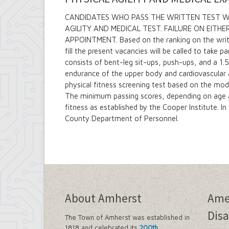
CANDIDATES WHO PASS THE WRITTEN TEST WIL
AGILITY AND MEDICAL TEST. FAILURE ON EITH
APPOINTMENT. Based on the ranking on the writt
fill the present vacancies will be called to take pa
consists of bent-leg sit-ups, push-ups, and a 1
endurance of the upper body and cardiovascular a
physical fitness screening test based on the mod
The minimum passing scores, depending on age an
fitness as established by the Cooper Institute. In 
County Department of Personnel.
About Amherst
Ame
Disa
The Town of Amherst was established in
1818 and celebrated its
200th