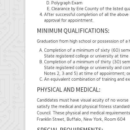
Polygraph Exam
Clearance by Erie County of the listed qua
After successful completion of all the abov
approval for appointment.
MINIMUM QUALIFICATIONS:
Graduation from high school or possession of a 
Completion of a minimum of sixty (60) semes
State registered college or university at tim
Completion of a minimum of thirty (30) seme
State registered college or university and com
Notes 2, 3 and 5) at time of appointment; o
An equivalent combination of training and exp
PHYSICAL AND MEDICAL:
Candidates must have visual acuity of no worse
satisfy the medical and physical fitness standard
Council. These physical and medical requirement
Franklin Street, Buffalo, New York, Room 604
SPECIAL REQUIREMENTS: