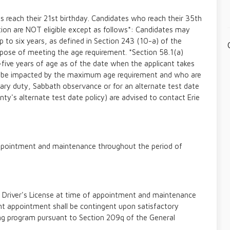
s reach their 21st birthday. Candidates who reach their 35th
tion are NOT eligible except as follows*: Candidates may
up to six years, as defined in Section 243 (10-a) of the
rpose of meeting the age requirement. *Section 58.1(a)
-five years of age as of the date when the applicant takes
y be impacted by the maximum age requirement and who are
itary duty, Sabbath observance or for an alternate test date
ty's alternate test date policy) are advised to contact Erie
f appointment and maintenance throughout the period of
 Driver's License at time of appointment and maintenance
 appointment shall be contingent upon satisfactory
ing program pursuant to Section 209q of the General