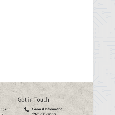
Get in Touch
ride in
General Information:
ate
(716) 631-7000