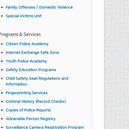
Family Offenses / Domestic Violence
Special Victims Unit
Programs & Services
Citizen Police Academy
Internet Exchange Safe Zone
Youth Police Academy
Safety Education Programs
Child Safety Seat Regulations and
Information
Fingerprinting Services
Criminal History (Record Checks)
Copies of Police Reports
Vulnerable Person Registry
Surveillance Camera Registration Program