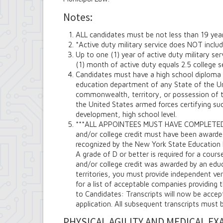
Notes:
ALL candidates must be not less than 19 yea
*Active duty military service does NOT include
Up to one (1) year of active duty military se
(1) month of active duty equals 2.5 college s
Candidates must have a high school diploma 
education department of any State of the Un
commonwealth, territory, or possession of t
the United States armed forces certifying su
development, high school level.
***ALL APPOINTEES MUST HAVE COMPLETED
and/or college credit must have been awarded 
recognized by the New York State Education 
A grade of D or better is required for a cours
and/or college credit was awarded by an educa
territories, you must provide independent ver
for a list of acceptable companies providing 
to Candidates: Transcripts will now be acce
application. All subsequent transcripts must 
PHYSICAL AGILITY AND MEDICAL EX