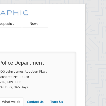
quests
News
Police Department
500 John James Audubon Pkwy
Amherst, NY 14228
(716) 689-1311
24 Hours, 365 Days
What we do
Contact Us
Track Us