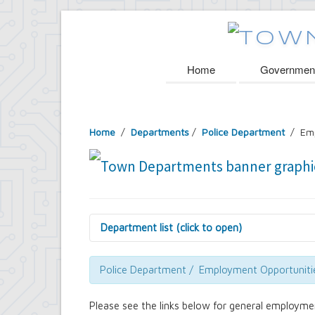
Home
Governmen
Home
/
Departments
/
Police Department
/ Emp
Department list (click to open)
Assessor's Office
Attorney's Office
Police Department / Employment Opportuniti
Building Department
Central Fire Alarm
Please see the links below for general employme
Comptroller's Office