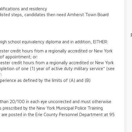
lifications and residency
e listed steps, candidates then need Amherst Town Board
high school equivalency diploma and in addition, EITHER:
ter credit hours from a regionally accredited or New York
e of appointment; or:
ster credit hours from a regionally accredited or New York
pletion of one (1) year of active duty military service* (see
r:
erience as defined by the limits of (A) and (B)
 than 20/100 in each eye uncorrected and must otherwise
s prescribed by the New York Municipal Police Training
s are posted in the Erie County Personnel Department at 95