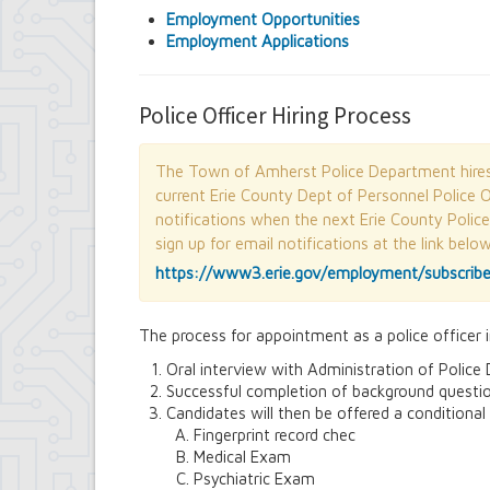
Contract Compliance & Administration
Employment Opportunities
Councilmembers
Employment Applications
Department of Information Technology
Economic Development
Emergency Services & Safety
Police Officer Hiring Process
Engineering Department
Finance Department
Highway Department
The Town of Amherst Police Department hires p
Human Resources
current Erie County Dept of Personnel Police O
Office of the Supervisor
notifications when the next Erie County Polic
Planning Department
sign up for email notifications at the link belo
Police Department
https://www3.erie.gov/employment/subscrib
Senior Services
Town Clerk
Town Court
The process for appointment as a police officer 
Youth and Recreation Department
Oral interview with Administration of Polic
Successful completion of background questio
Candidates will then be offered a conditional
Fingerprint record chec
Medical Exam
Psychiatric Exam