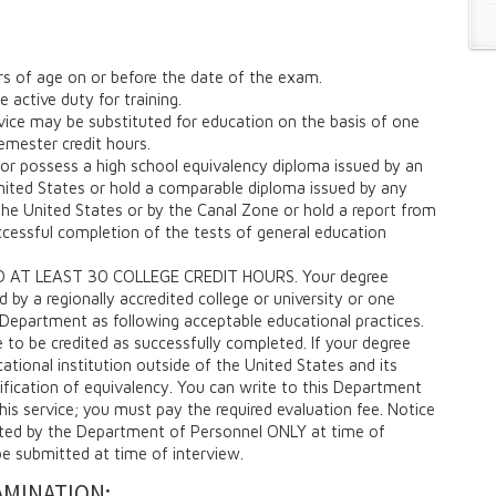
rs of age on or before the date of the exam.
 active duty for training.
rvice may be substituted for education on the basis of one
emester credit hours.
or possess a high school equivalency diploma issued by an
ited States or hold a comparable diploma issued by any
he United States or by the Canal Zone or hold a report from
ccessful completion of the tests of general education
 AT LEAST 30 COLLEGE CREDIT HOURS. Your degree
by a regionally accredited college or university or one
Department as following acceptable educational practices.
e to be credited as successfully completed. If your degree
tional institution outside of the United States and its
ification of equivalency. You can write to this Department
this service; you must pay the required evaluation fee. Notice
pted by the Department of Personnel ONLY at time of
be submitted at time of interview.
AMINATION: