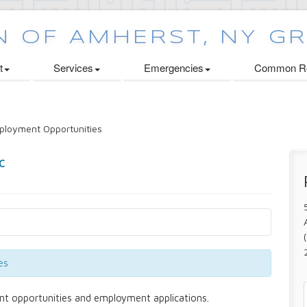
t
Services
Emergencies
Common Re
loyment Opportunities
es
nt opportunities and employment applications.