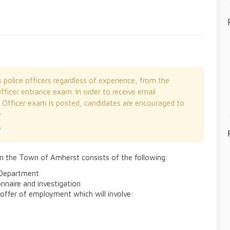
olice officers regardless of experience, from the
fficer entrance exam. In order to receive email
e Officer exam is posted, candidates are encouraged to
w
e
in the Town of Amherst consists of the following:
e Department
nnaire and investigation
 offer of employment which will involve: