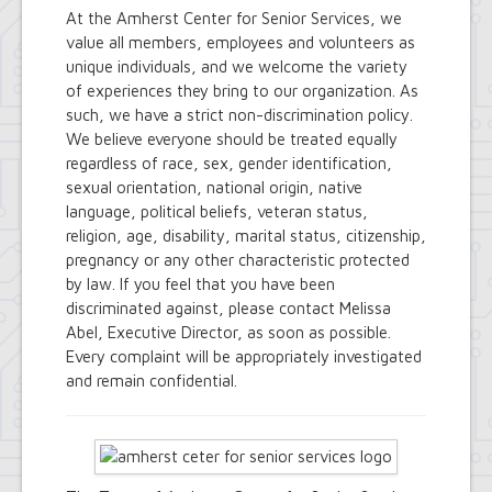
At the Amherst Center for Senior Services, we
value all members, employees and volunteers as
unique individuals, and we welcome the variety
of experiences they bring to our organization. As
such, we have a strict non-discrimination policy.
We believe everyone should be treated equally
regardless of race, sex, gender identification,
sexual orientation, national origin, native
language, political beliefs, veteran status,
religion, age, disability, marital status, citizenship,
pregnancy or any other characteristic protected
by law. If you feel that you have been
discriminated against, please contact Melissa
Abel, Executive Director, as soon as possible.
Every complaint will be appropriately investigated
and remain confidential.