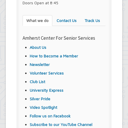
Doors Open at 8:45
What we do
Contact Us
Track Us
Amherst Center For Senior Services
About Us
How to Become a Member
Newsletter
Volunteer Services
Club List
University Express
Silver Pride
Video Spotlight
Follow us on Facebook
Subscribe to our YouTube Channel