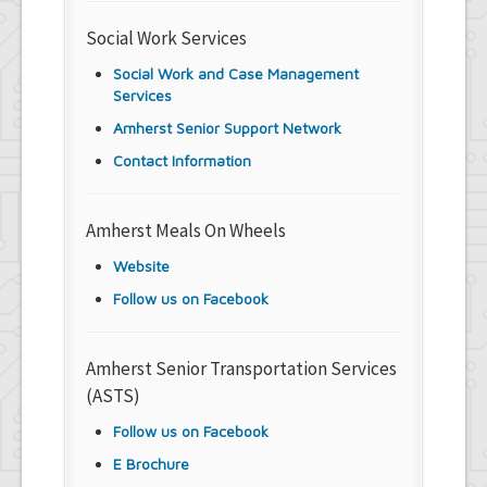
Social Work Services
Social Work and Case Management
Services
Amherst Senior Support Network
Contact Information
Amherst Meals On Wheels
Website
Follow us on Facebook
Amherst Senior Transportation Services
(ASTS)
Follow us on Facebook
E Brochure