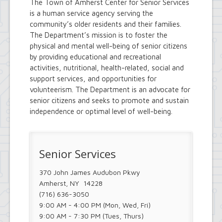
The Town of Amherst Center for Senior Services
is a human service agency serving the
community’s older residents and their families.
The Department’s mission is to foster the
physical and mental well-being of senior citizens
by providing educational and recreational
activities, nutritional, health-related, social and
support services, and opportunities for
volunteerism. The Department is an advocate for
senior citizens and seeks to promote and sustain
independence or optimal level of well-being.
Senior Services
370 John James Audubon Pkwy
Amherst, NY 14228
(716) 636-3050
9:00 AM - 4:00 PM (Mon, Wed, Fri)
9:00 AM - 7:30 PM (Tues, Thurs)