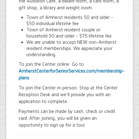
Youth and Recreation Department
the Audubon Cafe, a billiard room, a card room, a
gift shop, a library and weight room.
Town of Amherst residents 50 and older -
$50 individual lifetime fee
Town of Amherst resident couple or
household 50 and older - $75 lifetime fee
We are unable to accept NEW non-Amherst
resident memberships. We appreciate your
understanding.
To join the Center online: Go to
AmherstCenterforSeniorServices.com/membership-
plans
.
To join the Center in-person: Stop at the Center
Reception Desk and we'll provide you with an
application to complete.
Payments can be made by cash, check or credit
card. After joining, you will be given an
opportunity to sign up for a tour.