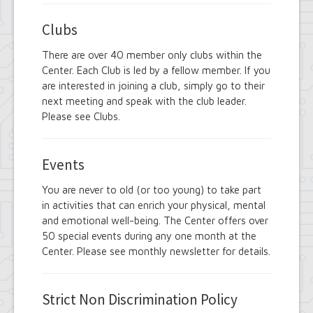
Clubs
There are over 40 member only clubs within the
Center. Each Club is led by a fellow member. If you
are interested in joining a club, simply go to their
next meeting and speak with the club leader.
Please see Clubs.
Events
You are never to old (or too young) to take part
in activities that can enrich your physical, mental
and emotional well-being. The Center offers over
50 special events during any one month at the
Center. Please see monthly newsletter for details.
Strict Non Discrimination Policy