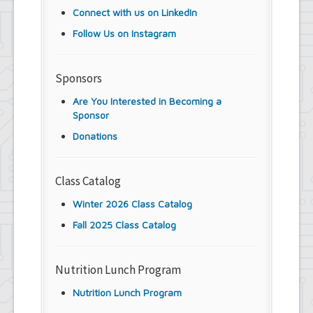
Connect with us on LinkedIn
Follow Us on Instagram
Sponsors
Are You Interested in Becoming a
Sponsor
Donations
Class Catalog
Winter 2026 Class Catalog
Fall 2025 Class Catalog
Nutrition Lunch Program
Nutrition Lunch Program