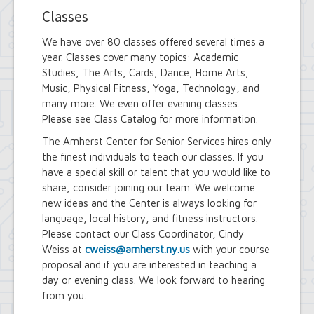
Classes
We have over 80 classes offered several times a
year. Classes cover many topics: Academic
Studies, The Arts, Cards, Dance, Home Arts,
Music, Physical Fitness, Yoga, Technology, and
many more. We even offer evening classes.
Please see Class Catalog for more information.
The Amherst Center for Senior Services hires only
the finest individuals to teach our classes. If you
have a special skill or talent that you would like to
share, consider joining our team. We welcome
new ideas and the Center is always looking for
language, local history, and fitness instructors.
Please contact our Class Coordinator, Cindy
Weiss at
cweiss@amherst.ny.us
with your course
proposal and if you are interested in teaching a
day or evening class. We look forward to hearing
from you.