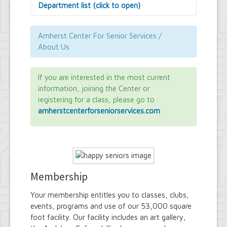
Department list (click to open)
Assessor's Office
Attorney's Office
Amherst Center For Senior Services /
Building Department
About Us
Central Fire Alarm
Comptroller's Office
Contract Compliance & Administration
If you are interested in the most current
Councilmembers
information, joining the Center or
Department of Information Technology
registering for a class, please go to
Economic Development
amherstcenterforseniorservices.com
Emergency Services & Safety
Engineering Department
Finance Department
Highway Department
Human Resources
Office of the Supervisor
Membership
Planning Department
Police Department
Your membership entitles you to classes, clubs,
Senior Services
events, programs and use of our 53,000 square
Town Clerk
foot facility. Our facility includes an art gallery,
Town Court