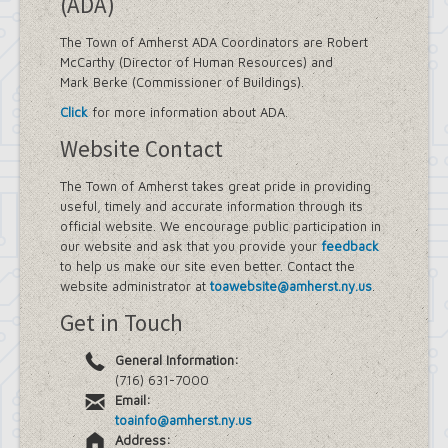
(ADA)
The Town of Amherst ADA Coordinators are Robert
McCarthy (Director of Human Resources) and
Mark Berke (Commissioner of Buildings).
Click
for more information about ADA.
Website Contact
The Town of Amherst takes great pride in providing
useful, timely and accurate information through its
official website. We encourage public participation in
our website and ask that you provide your
feedback
to help us make our site even better. Contact the
website administrator at
toawebsite@amherst.ny.us
.
Get in Touch
General Information:
(716) 631-7000
Email:
toainfo@amherst.ny.us
Address: