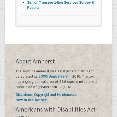
Senior Transportation Services Survey &
Results
About Amherst
The Town of Amherst was established in 1818 and
celebrated its
200th Anniversary
in 2018. The town
has a geographical area of 53.6 square miles and a
population of greater than 122,000.
Disclaimer, Copyright and Maintenance
How to use our site
Americans with Disabilities Act