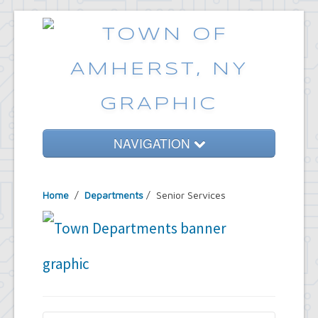
NAVIGATION
Home
Home
/
Departments
/
Senior Services
Government
Services
Emergencies
Common Requests
News