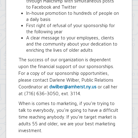
through Mailchimp with simultaneous posts
Town Court
to Facebook and Twitter
Youth and Recreation Department
In-house promotion to hundreds of people on
a daily basis
First right of refusal of your sponsorship for
the following year
A clear message to your employees, clients
and the community about your dedication to
enriching the lives of older adults
The success of our organization is dependent
upon the financial support of our sponsorships.
For a copy of our sponsorship opportunities,
please contact Darlene Wilber, Public Relations
Coordinator at
dwilber@amherst.ny.us
or call her
at (716) 636-3050, ext. 3114.
When is comes to marketing, if you’re trying to
talk to everybody, you’re going to have a difficult
time reaching anybody. If you’re target market is
adults 55 and older, we are your best marketing
investment.