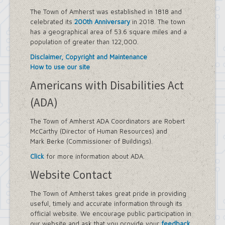
The Town of Amherst was established in 1818 and
celebrated its
200th Anniversary
in 2018. The town
has a geographical area of 53.6 square miles and a
population of greater than 122,000.
Disclaimer, Copyright and Maintenance
How to use our site
Americans with Disabilities Act
(ADA)
The Town of Amherst ADA Coordinators are Robert
McCarthy (Director of Human Resources) and
Mark Berke (Commissioner of Buildings).
Click
for more information about ADA.
Website Contact
The Town of Amherst takes great pride in providing
useful, timely and accurate information through its
official website. We encourage public participation in
our website and ask that you provide your
feedback