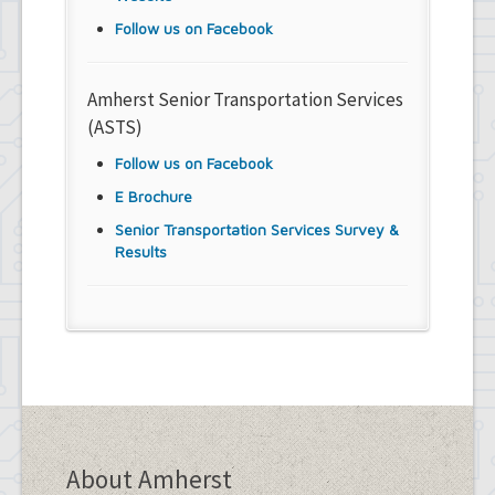
Follow us on Facebook
Amherst Senior Transportation Services
(ASTS)
Follow us on Facebook
E Brochure
Senior Transportation Services Survey &
Results
About Amherst