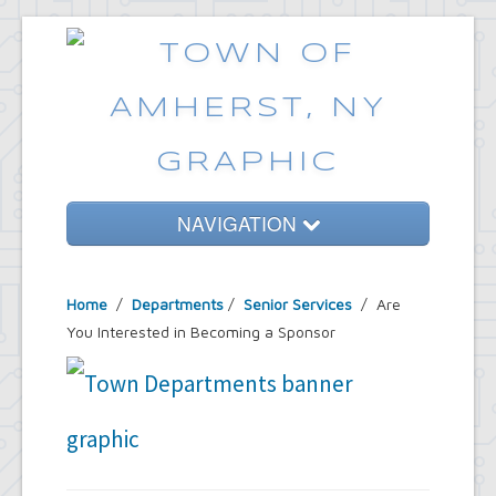
NAVIGATION
Home
Home
/
Departments
/
Senior Services
/ Are
Government
You Interested in Becoming a Sponsor
Services
Emergencies
Common Requests
News