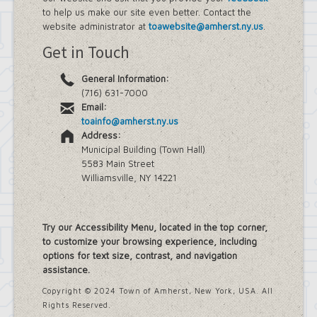
to help us make our site even better. Contact the
website administrator at
toawebsite@amherst.ny.us
.
Get in Touch
General Information:
(716) 631-7000
Email:
toainfo@amherst.ny.us
Address:
Municipal Building (Town Hall)
5583 Main Street
Williamsville, NY 14221
Try our Accessibility Menu, located in the top corner,
to customize your browsing experience, including
options for text size, contrast, and navigation
assistance.
Copyright © 2024 Town of Amherst, New York, USA. All
Rights Reserved.