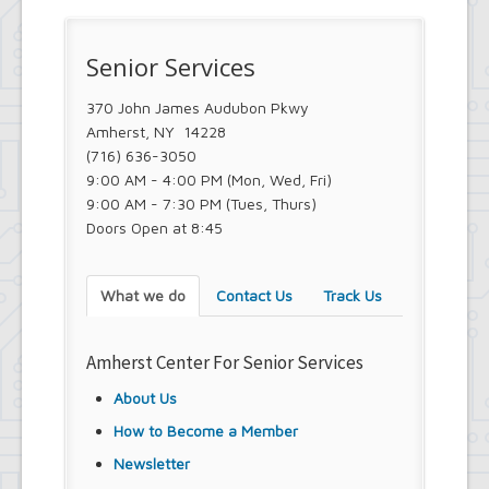
Senior Services
370 John James Audubon Pkwy
Amherst, NY 14228
(716) 636-3050
9:00 AM - 4:00 PM (Mon, Wed, Fri)
9:00 AM - 7:30 PM (Tues, Thurs)
Doors Open at 8:45
What we do
Contact Us
Track Us
Amherst Center For Senior Services
About Us
How to Become a Member
Newsletter