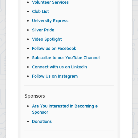
Volunteer Services
Club List
University Express
Silver Pride
Video Spotlight
Follow us on Facebook
Subscribe to our YouTube Channel
Connect with us on LinkedIn
Follow Us on Instagram
Sponsors
Are You Interested in Becoming a
Sponsor
Donations