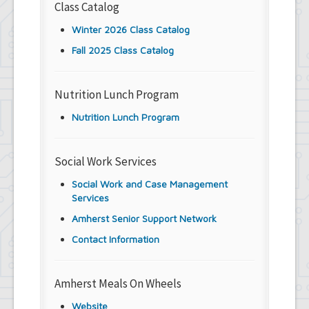
Class Catalog
Winter 2026 Class Catalog
Fall 2025 Class Catalog
Nutrition Lunch Program
Nutrition Lunch Program
Social Work Services
Social Work and Case Management
Services
Amherst Senior Support Network
Contact Information
Amherst Meals On Wheels
Website