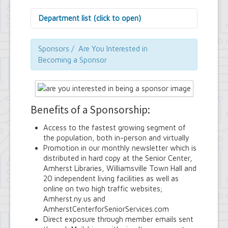
Department list (click to open)
Assessor's Office
Attorney's Office
Sponsors / Are You Interested in
Building Department
Becoming a Sponsor
Central Fire Alarm
Comptroller's Office
Contract Compliance & Administration
Councilmembers
Benefits of a Sponsorship:
Department of Information Technology
Economic Development
Access to the fastest growing segment of
Emergency Services & Safety
the population, both in-person and virtually
Engineering Department
Promotion in our monthly newsletter which is
Finance Department
distributed in hard copy at the Senior Center,
Highway Department
Amherst Libraries, Williamsville Town Hall and
Human Resources
20 independent living facilities as well as
Office of the Supervisor
online on two high traffic websites;
Planning Department
Amherst.ny.us and
Police Department
AmherstCenterforSeniorServices.com
Senior Services
Direct exposure through member emails sent
Town Clerk