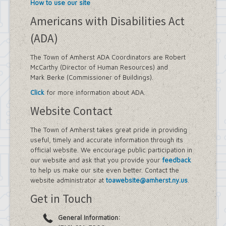
How to use our site
Americans with Disabilities Act
(ADA)
The Town of Amherst ADA Coordinators are Robert
McCarthy (Director of Human Resources) and
Mark Berke (Commissioner of Buildings).
Click
for more information about ADA.
Website Contact
The Town of Amherst takes great pride in providing
useful, timely and accurate information through its
official website. We encourage public participation in
our website and ask that you provide your
feedback
to help us make our site even better. Contact the
website administrator at
toawebsite@amherst.ny.us
.
Get in Touch
General Information: