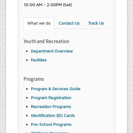
Town Court
10:00 AM - 2:00PM (Sat)
Youth and Recreation Department
What we do
Contact Us
Track Us
Youth and Recreation
Department Overview
Facilities
Programs
Program & Services Guide
Program Registration
Recreation Programs
Identification (ID) Cards
Pre-School Programs