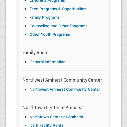
Childrens Programs
Teen Programs & Opportunities
Family Programs
Counseling and Other Programs
Other Youth Programs
Family Room
General Information
Northwest Amherst Community Center
Northwest Amherst Community Center
Northtown Center at Amherst
Northtown Center at Amherst
Ice & Facility Rental