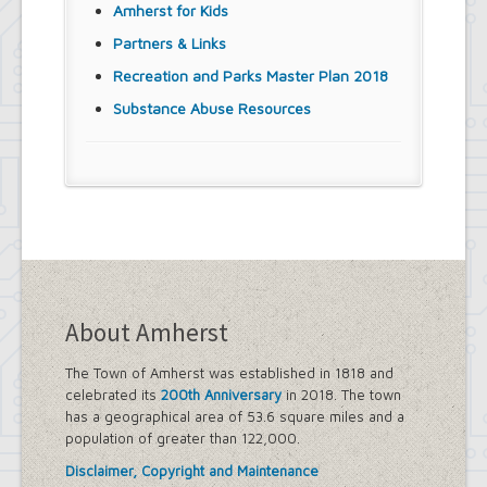
Amherst for Kids
Partners & Links
Recreation and Parks Master Plan 2018
Substance Abuse Resources
About Amherst
The Town of Amherst was established in 1818 and
celebrated its
200th Anniversary
in 2018. The town
has a geographical area of 53.6 square miles and a
population of greater than 122,000.
Disclaimer, Copyright and Maintenance