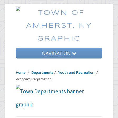
NAVIGATION
Home
Home
/
Departments
/
Youth and Recreation
/
Government
Program Registration
Services
Emergencies
Common Requests
News