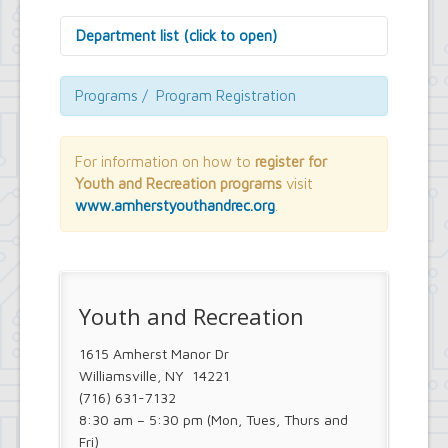
Department list (click to open)
Assessor's Office
Attorney's Office
Programs / Program Registration
Building Department
Central Fire Alarm
Comptroller's Office
For information on how to
register for
Contract Compliance & Administration
Youth and Recreation programs
visit
Councilmembers
www.amherstyouthandrec.org
.
Department of Information Technology
Economic Development
Emergency Services & Safety
Engineering Department
Finance Department
Youth and Recreation
Highway Department
Human Resources
1615 Amherst Manor Dr
Office of the Supervisor
Planning Department
Williamsville, NY 14221
Police Department
(716) 631-7132
Senior Services
8:30 am – 5:30 pm (Mon, Tues, Thurs and
Town Clerk
Fri)