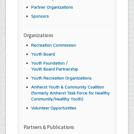
Partner Organizations
Sponsors
Organizations
Recreation Commission
Youth Board
Youth Foundation /
Youth Board Partnership
Youth Recreation Organizations
Amherst Youth & Community Coalition
(formerly Amherst Task Force for Healthy
Community/Healthy Youth)
Volunteer Opportunities
Partners & Publications