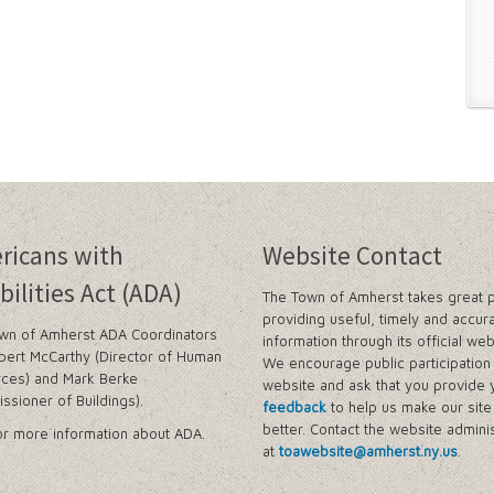
ricans with
Website Contact
bilities Act (ADA)
The Town of Amherst takes great p
providing useful, timely and accur
wn of Amherst ADA Coordinators
information through its official web
bert McCarthy (Director of Human
We encourage public participation 
ces) and Mark Berke
website and ask that you provide 
ssioner of Buildings).
feedback
to help us make our sit
better. Contact the website adminis
r more information about ADA.
at
toawebsite@amherst.ny.us
.