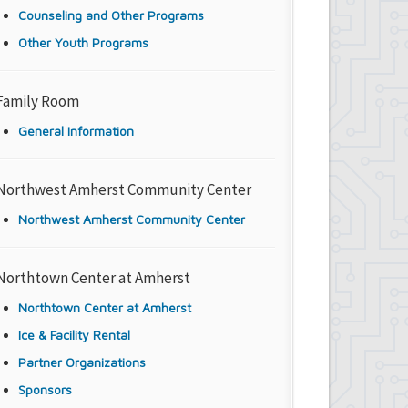
Counseling and Other Programs
Other Youth Programs
Family Room
General Information
Northwest Amherst Community Center
Northwest Amherst Community Center
Northtown Center at Amherst
Northtown Center at Amherst
Ice & Facility Rental
Partner Organizations
Sponsors