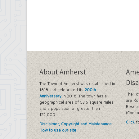
About Amherst
Ame
Disa
The Town of Amherst was established in
1818 and celebrated its
200th
The To
Anniversary
in 2018. The town has a
are Ro
geographical area of 53.6 square miles
Resour
and a population of greater than
(Commi
122,000.
Click
fo
Disclaimer, Copyright and Maintenance
How to use our site