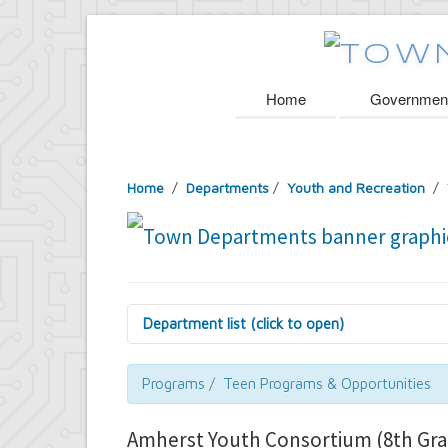
Home
Governmen
Home
/
Departments
/
Youth and Recreation
/ 
Department list (click to open)
Assessor's Office
Attorney's Office
Programs / Teen Programs & Opportunities
Building Department
Central Fire Alarm
Amherst Youth Consortium (8th Gra
Comptroller's Office