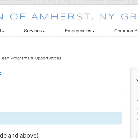
t
Services
Emergencies
Common Re
Teen Programs & Opportunities
de and above)