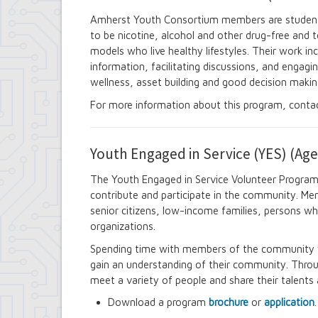
Contract Compliance & Administration
Amherst Youth Consortium members are studen
Councilmembers
to be nicotine, alcohol and other drug-free and to
Department of Information Technology
models who live healthy lifestyles. Their work in
Economic Development
information, facilitating discussions, and engagi
Emergency Services & Safety
Engineering Department
wellness, asset building and good decision makin
Finance Department
For more information about this program, conta
Highway Department
Human Resources
Office of the Supervisor
Youth Engaged in Service (YES) (Age
Planning Department
Police Department
The Youth Engaged in Service Volunteer Program
Senior Services
contribute and participate in the community. Memb
Town Clerk
Town Court
senior citizens, low-income families, persons wh
Youth and Recreation Department
organizations.
Spending time with members of the community wi
gain an understanding of their community. Throug
meet a variety of people and share their talents a
Download a program
brochure
or
application
.