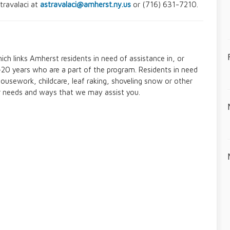
travalaci at
astravalaci@amherst.ny.us
or (716) 631-7210.
ch links Amherst residents in need of assistance in, or
20 years who are a part of the program. Residents in need
housework, childcare, leaf raking, shoveling snow or other
r needs and ways that we may assist you.