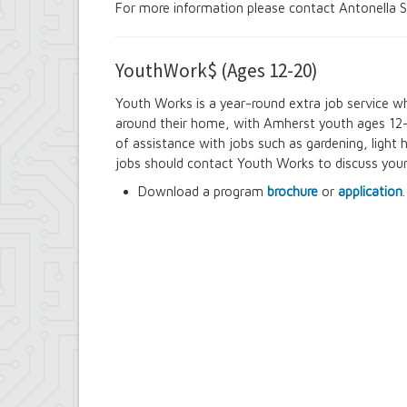
For more information please contact Antonella S
YouthWork$ (Ages 12-20)
Youth Works is a year-round extra job service whi
around their home, with Amherst youth ages 12-
of assistance with jobs such as gardening, light 
jobs should contact Youth Works to discuss you
Download a program
brochure
or
application
.