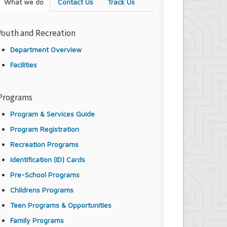
What we do
Contact Us
Track Us
Youth and Recreation
Department Overview
Facilities
Programs
Program & Services Guide
Program Registration
Recreation Programs
Identification (ID) Cards
Pre-School Programs
Childrens Programs
Teen Programs & Opportunities
Family Programs