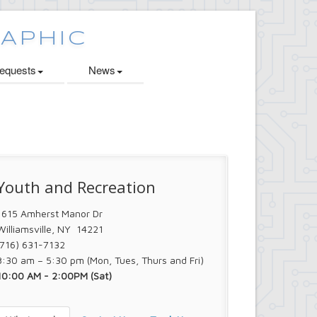
quests
News
Youth and Recreation
1615 Amherst Manor Dr
Williamsville, NY 14221
(716) 631-7132
8:30 am – 5:30 pm (Mon, Tues, Thurs and Fri)
10:00 AM - 2:00PM (Sat)