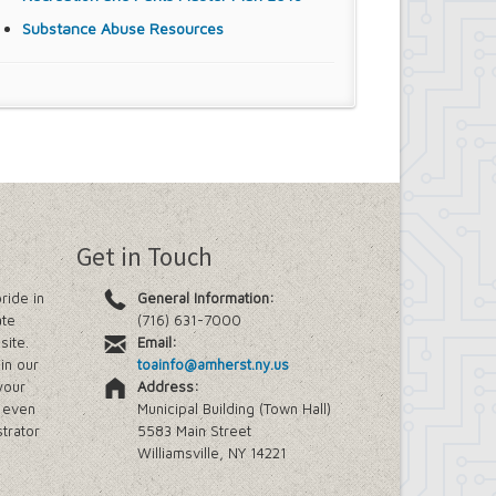
Substance Abuse Resources
Get in Touch
ride in
General Information:
ate
(716) 631-7000
site.
Email:
in our
toainfo@amherst.ny.us
your
Address:
e even
Municipal Building (Town Hall)
trator
5583 Main Street
Williamsville, NY 14221