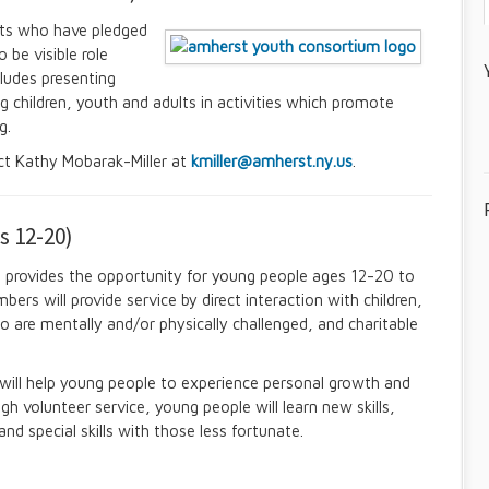
ts who have pledged
 be visible role
cludes presenting
ng children, youth and adults in activities which promote
g.
ct Kathy Mobarak-Miller at
kmiller@amherst.ny.us
.
s 12-20)
 provides the opportunity for young people ages 12-20 to
ers will provide service by direct interaction with children,
o are mentally and/or physically challenged, and charitable
ll help young people to experience personal growth and
h volunteer service, young people will learn new skills,
nd special skills with those less fortunate.