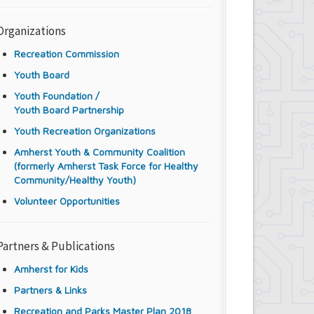
Organizations
Recreation Commission
Youth Board
Youth Foundation /
Youth Board Partnership
Youth Recreation Organizations
Amherst Youth & Community Coalition
(formerly Amherst Task Force for Healthy
Community/Healthy Youth)
Volunteer Opportunities
Partners & Publications
Amherst for Kids
Partners & Links
Recreation and Parks Master Plan 2018