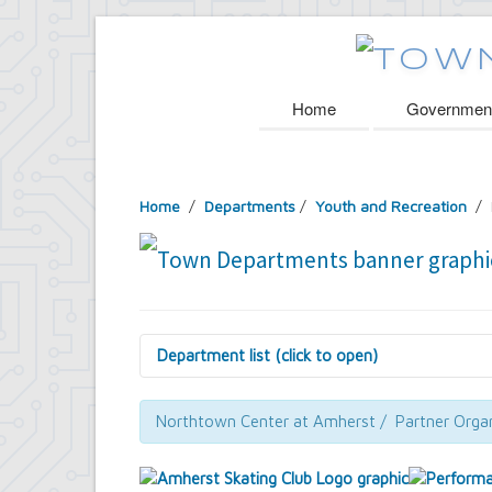
Home
Governmen
Home
/
Departments
/
Youth and Recreation
/ 
Department list (click to open)
Assessor's Office
Attorney's Office
Northtown Center at Amherst / Partner Organ
Building Department
Central Fire Alarm
Comptroller's Office