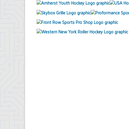
Contract Compliance & Administration
Councilmembers
Department of Information Technology
Economic Development
Emergency Services & Safety
Engineering Department
Finance Department
Highway Department
Human Resources
Office of the Supervisor
Planning Department
Police Department
Senior Services
Town Clerk
Town Court
Youth and Recreation Department