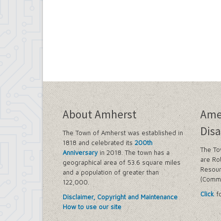
About Amherst
Ame
Disa
The Town of Amherst was established in
1818 and celebrated its
200th
The To
Anniversary
in 2018. The town has a
are Ro
geographical area of 53.6 square miles
Resour
and a population of greater than
(Commi
122,000.
Click
fo
Disclaimer, Copyright and Maintenance
How to use our site