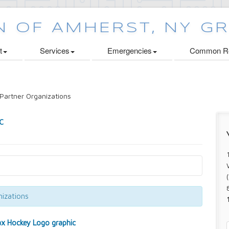
t
Services
Emergencies
Common Re
Partner Organizations
izations