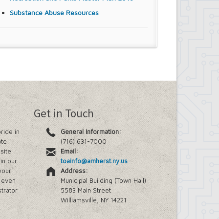
Substance Abuse Resources
Get in Touch
ride in
General Information:
ate
(716) 631-7000
site.
Email:
in our
toainfo@amherst.ny.us
your
Address:
e even
Municipal Building (Town Hall)
trator
5583 Main Street
Williamsville, NY 14221