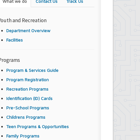
What we do
Contact Us
Track Us
Youth and Recreation
Department Overview
Facilities
Programs
Program & Services Guide
Program Registration
Recreation Programs
Identification (ID) Cards
Pre-School Programs
Childrens Programs
Teen Programs & Opportunities
Family Programs