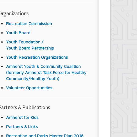
Organizations
Recreation Commission
Youth Board
Youth Foundation /
Youth Board Partnership
Youth Recreation Organizations
Amherst Youth & Community Coalition
(formerly Amherst Task Force for Healthy
Community/Healthy Youth)
Volunteer Opportunities
Partners & Publications
Amherst for Kids
Partners & Links
Recreation and Parks Master Plan 2018