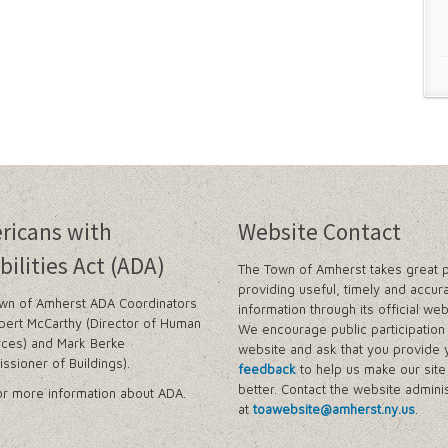
ricans with
Website Contact
bilities Act (ADA)
The Town of Amherst takes great p
providing useful, timely and accur
wn of Amherst ADA Coordinators
information through its official web
bert McCarthy (Director of Human
We encourage public participation 
ces) and Mark Berke
website and ask that you provide 
ssioner of Buildings).
feedback
to help us make our sit
better. Contact the website adminis
r more information about ADA.
at
toawebsite@amherst.ny.us
.