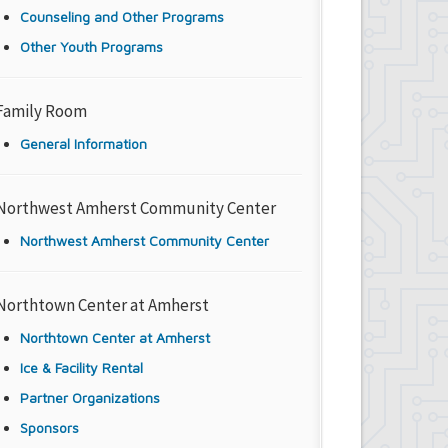
Counseling and Other Programs
Other Youth Programs
Family Room
General Information
Northwest Amherst Community Center
Northwest Amherst Community Center
Northtown Center at Amherst
Northtown Center at Amherst
Ice & Facility Rental
Partner Organizations
Sponsors