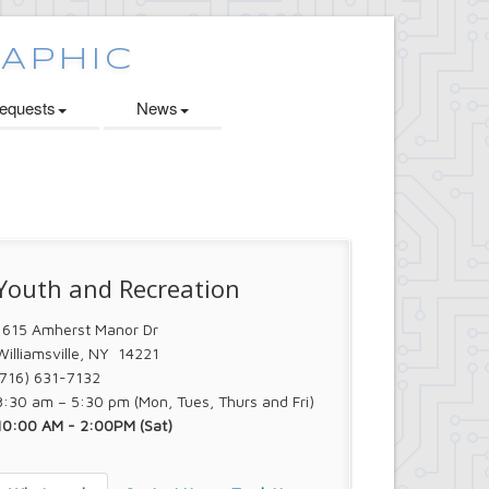
quests
News
Youth and Recreation
1615 Amherst Manor Dr
Williamsville, NY 14221
(716) 631-7132
8:30 am – 5:30 pm (Mon, Tues, Thurs and Fri)
10:00 AM - 2:00PM (Sat)