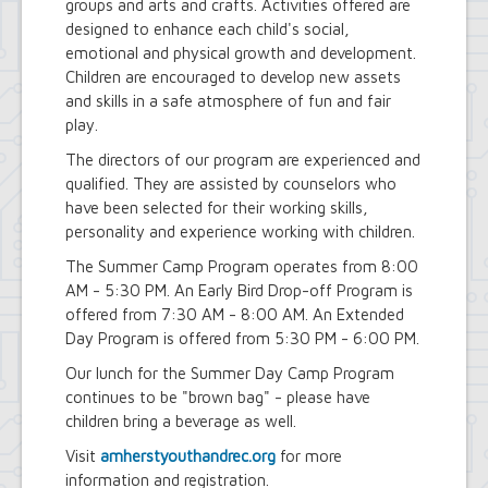
groups and arts and crafts. Activities offered are
designed to enhance each child's social,
emotional and physical growth and development.
Children are encouraged to develop new assets
and skills in a safe atmosphere of fun and fair
play.
The directors of our program are experienced and
qualified. They are assisted by counselors who
have been selected for their working skills,
personality and experience working with children.
The Summer Camp Program operates from 8:00
AM - 5:30 PM. An Early Bird Drop-off Program is
offered from 7:30 AM - 8:00 AM. An Extended
Day Program is offered from 5:30 PM - 6:00 PM.
Our lunch for the Summer Day Camp Program
continues to be "brown bag" - please have
children bring a beverage as well.
Visit
amherstyouthandrec.org
for more
information and registration.