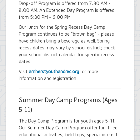
Drop-off Program is offered from 7:30 AM -
8:00 AM. An Extended Day Program is offered
from 5:30 PM - 6:00 PM.
Our lunch for the Spring Recess Day Camp
Program continues to be "brown bag" - please
have children bring a beverage as well. Spring
recess dates may vary by school district; check
your school district calendar for specific recess
dates.
Visit
amherstyouthandrec.org
for more
information and registration.
Summer Day Camp Programs (Ages
5-11)
The Day Camp Program is for youth ages 5-11.
Our Summer Day Camp Program offer fun-filled
educational activities, field trips, special interest