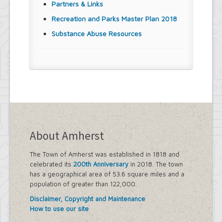
Partners & Links
Recreation and Parks Master Plan 2018
Substance Abuse Resources
About Amherst
The Town of Amherst was established in 1818 and
celebrated its
200th Anniversary
in 2018. The town
has a geographical area of 53.6 square miles and a
population of greater than 122,000.
Disclaimer, Copyright and Maintenance
How to use our site