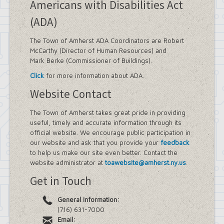
Americans with Disabilities Act
(ADA)
The Town of Amherst ADA Coordinators are Robert
McCarthy (Director of Human Resources) and
Mark Berke (Commissioner of Buildings).
Click
for more information about ADA.
Website Contact
The Town of Amherst takes great pride in providing
useful, timely and accurate information through its
official website. We encourage public participation in
our website and ask that you provide your
feedback
to help us make our site even better. Contact the
website administrator at
toawebsite@amherst.ny.us
.
Get in Touch
General Information:
(716) 631-7000
Email: