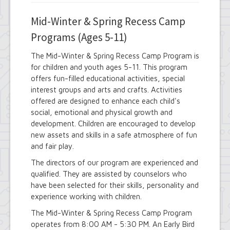
Mid-Winter & Spring Recess Camp
Programs (Ages 5-11)
The Mid-Winter & Spring Recess Camp Program is
for children and youth ages 5-11. This program
offers fun-filled educational activities, special
interest groups and arts and crafts. Activities
offered are designed to enhance each child's
social, emotional and physical growth and
development. Children are encouraged to develop
new assets and skills in a safe atmosphere of fun
and fair play.
The directors of our program are experienced and
qualified. They are assisted by counselors who
have been selected for their skills, personality and
experience working with children.
The Mid-Winter & Spring Recess Camp Program
operates from 8:00 AM - 5:30 PM. An Early Bird