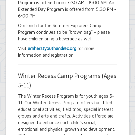
Program is offered from 7:30 AM - 8:00 AM. An
Extended Day Program is offered from 5:30 PM -
6:00 PM.
Our lunch for the Summer Explorers Camp
Program continues to be "brown bag" - please
have children bring a beverage as well.
Visit
amherstyouthandrec.org
for more
information and registration.
Winter Recess Camp Programs (Ages
5-11)
The Winter Recess Program is for youth ages 5-
11. Our Winter Recess Program offers fun-filled
educational activities, field trips, special interest
groups and arts and crafts. Activities offered are
designed to enhance each child's social,
emotional and physical growth and development.