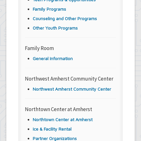
Family Programs
Counseling and Other Programs
Other Youth Programs
Family Room
General Information
Northwest Amherst Community Center
Northwest Amherst Community Center
Northtown Center at Amherst
Northtown Center at Amherst
Ice & Facility Rental
Partner Organizations