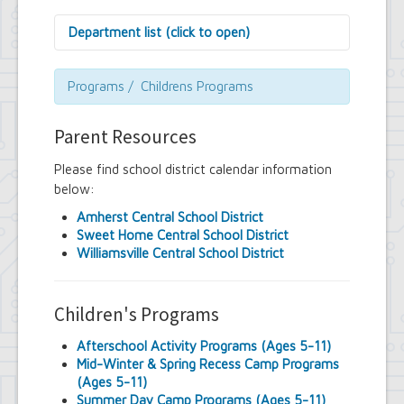
Department list (click to open)
Assessor's Office
Attorney's Office
Programs / Childrens Programs
Building Department
Central Fire Alarm
Parent Resources
Comptroller's Office
Contract Compliance & Administration
Please find school district calendar information
Councilmembers
below:
Department of Information Technology
Economic Development
Amherst Central School District
Emergency Services & Safety
Sweet Home Central School District
Engineering Department
Williamsville Central School District
Finance Department
Highway Department
Human Resources
Children's Programs
Office of the Supervisor
Planning Department
Afterschool Activity Programs (Ages 5-11)
Police Department
Mid-Winter & Spring Recess Camp Programs
Senior Services
(Ages 5-11)
Town Clerk
Summer Day Camp Programs (Ages 5-11)