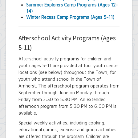
Town Court
Summer Explorers Camp Programs (Ages 12-
Youth and Recreation Department
14)
Winter Recess Camp Programs (Ages 5-11)
Afterschool Activity Programs (Ages
5-11)
Afterschool activity programs for children and
youth ages 5-11 are provided at four youth center
locations (see below) throughout the Town, for
youth who attend school in the Town of
Amherst. The afterschool program operates from
September through June on Monday through
Friday from 2:30 to 5:30 PM. An extended
afternoon program from 5:30 PM to 6:00 PM is
available.
Special weekly activities, including cooking,
educational games, exercise and group activities
are offered through the program. Children are