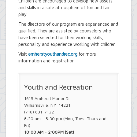
Children are encouraged to develop new assets
and skills in a safe atmosphere of fun and fair
play.
The directors of our program are experienced and
qualified. They are assisted by counselors who
have been selected for their working skills,
personality and experience working with children.
Visit
amherstyouthandrec.org
for more
information and registration.
Youth and Recreation
1615 Amherst Manor Dr
Williamsville, NY 14221
(716) 631-7132
8:30 am – 5:30 pm (Mon, Tues, Thurs and
Fri)
10:00 AM - 2:00PM (Sat)