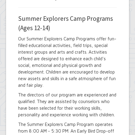
Summer Explorers Camp Programs
(Ages 12-14)
Our Summer Explorers Camp Programs offer fun-
filled educational activities, field trips, special
interest groups and arts and crafts. Activities
offered are designed to enhance each child's
social, emotional and physical growth and
development. Children are encouraged to develop
new assets and skills in a safe atmosphere of fun
and fair play.
The directors of our program are experienced and
qualified. They are assisted by counselors who
have been selected for their working skills,
personality and experience working with children.
The Summer Explorers Camp Program operates
from 8:00 AM - 5:30 PM. An Early Bird Drop-off