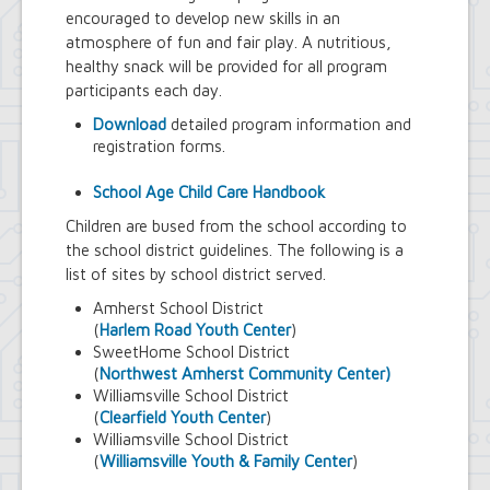
encouraged to develop new skills in an
atmosphere of fun and fair play. A nutritious,
healthy snack will be provided for all program
participants each day.
Download
detailed program information and
registration forms.
School Age Child Care Handbook
Children are bused from the school according to
the school district guidelines. The following is a
list of sites by school district served.
Amherst School District
(
Harlem Road Youth Center
)
SweetHome School District
(
Northwest Amherst Community Center)
Williamsville School District
(
Clearfield Youth Center
)
Williamsville School District
(
Williamsville Youth & Family Center
)