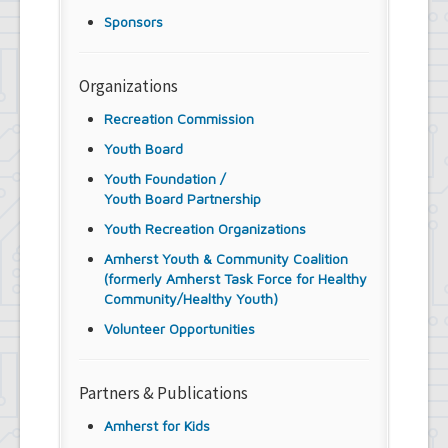
Sponsors
Organizations
Recreation Commission
Youth Board
Youth Foundation /
Youth Board Partnership
Youth Recreation Organizations
Amherst Youth & Community Coalition
(formerly Amherst Task Force for Healthy
Community/Healthy Youth)
Volunteer Opportunities
Partners & Publications
Amherst for Kids