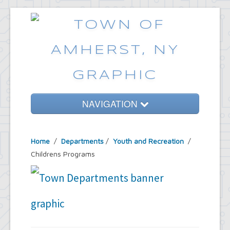
NAVIGATION
Home
Home
/
Departments
/
Youth and Recreation
/
Government
Childrens Programs
Services
Emergencies
Common Requests
News