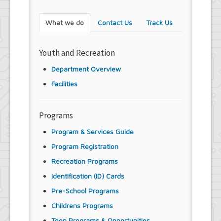
What we do
Contact Us
Track Us
Youth and Recreation
Department Overview
Facilities
Programs
Program & Services Guide
Program Registration
Recreation Programs
Identification (ID) Cards
Pre-School Programs
Childrens Programs
Teen Programs & Opportunities