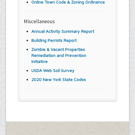
Online Town Code & Zoning Ordinance
Miscellaneous
Annual Activity Summary Report
Building Permits Report
Zombie & Vacant Properties
Remediation and Prevention
Initiative
USDA Web Soil Survey
2020 New York State Codes