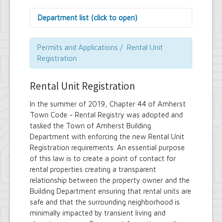
Department list (click to open)
Assessor's Office
Attorney's Office
Permits and Applications / Rental Unit
Building Department
Registration
Central Fire Alarm
Comptroller's Office
Rental Unit Registration
Contract Compliance & Administration
Councilmembers
In the summer of 2019, Chapter 44 of Amherst
Department of Information Technology
Town Code - Rental Registry was adopted and
Economic Development
tasked the Town of Amherst Building
Emergency Services & Safety
Engineering Department
Department with enforcing the new Rental Unit
Finance Department
Registration requirements. An essential purpose
Highway Department
of this law is to create a point of contact for
Human Resources
rental properties creating a transparent
Office of the Supervisor
relationship between the property owner and the
Planning Department
Building Department ensuring that rental units are
Police Department
safe and that the surrounding neighborhood is
Senior Services
minimally impacted by transient living and
Town Clerk