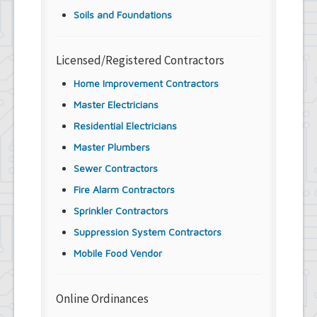
Soils and Foundations
Licensed/Registered Contractors
Home Improvement Contractors
Master Electricians
Residential Electricians
Master Plumbers
Sewer Contractors
Fire Alarm Contractors
Sprinkler Contractors
Suppression System Contractors
Mobile Food Vendor
Online Ordinances