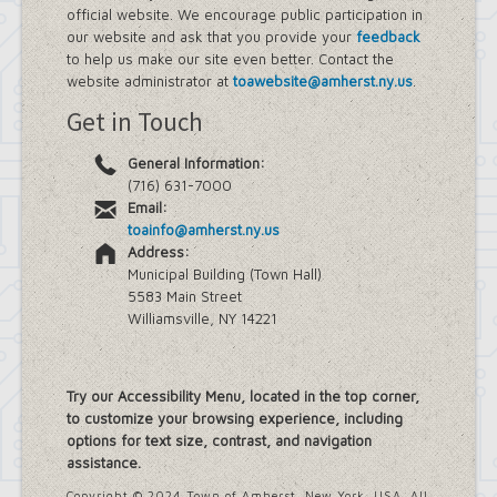
official website. We encourage public participation in
our website and ask that you provide your
feedback
to help us make our site even better. Contact the
website administrator at
toawebsite@amherst.ny.us
.
Get in Touch
General Information:
(716) 631-7000
Email:
toainfo@amherst.ny.us
Address:
Municipal Building (Town Hall)
5583 Main Street
Williamsville, NY 14221
Try our Accessibility Menu, located in the top corner,
to customize your browsing experience, including
options for text size, contrast, and navigation
assistance.
Copyright © 2024 Town of Amherst, New York, USA. All