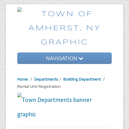
NAVIGATION
Home
Home
/
Departments
/
Building Department
/
Government
Rental Unit Registration
Services
Emergencies
Common Requests
News