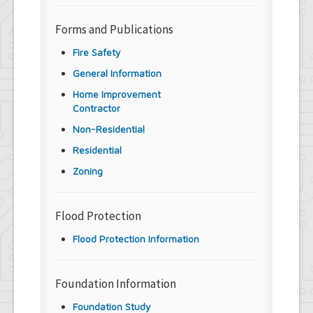
Forms and Publications
Fire Safety
General Information
Home Improvement
Contractor
Non-Residential
Residential
Zoning
Flood Protection
Flood Protection Information
Foundation Information
Foundation Study