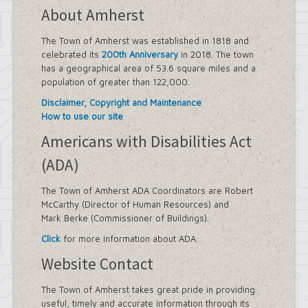
About Amherst
The Town of Amherst was established in 1818 and
celebrated its
200th Anniversary
in 2018. The town
has a geographical area of 53.6 square miles and a
population of greater than 122,000.
Disclaimer, Copyright and Maintenance
How to use our site
Americans with Disabilities Act
(ADA)
The Town of Amherst ADA Coordinators are Robert
McCarthy (Director of Human Resources) and
Mark Berke (Commissioner of Buildings).
Click
for more information about ADA.
Website Contact
The Town of Amherst takes great pride in providing
useful, timely and accurate information through its