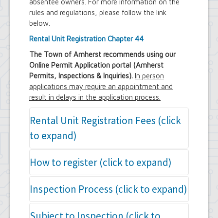
absentee owners. For more information on the
Town Court
rules and regulations, please follow the link
Youth and Recreation Department
below.
Rental Unit Registration Chapter 44
The Town of Amherst recommends using our
Online Permit Application portal (Amherst
Permits, Inspections & Inquiries).
In person
applications may require an appointment and
result in delays in the application process.
Rental Unit Registration Fees (click
to expand)
Long term Rental Unit Registration (per
How to register (click to expand)
unit) - $75.00
Non owner occupied Short term Rental
Completed Rental Unit Application Form
Inspection Process (click to expand)
Unit Registration (per unit) - $500
The owner or agent must complete an
Owner occupied Short term Rental Unit
Amherst Building Department Rental
Registration (per unit) - $250
Paying for the Inspection:
Subject to Inspection (click to
Unit Registration Application. This
online