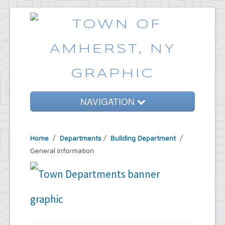
NAVIGATION
Home
Home
/
Departments
/
Building Department
/
Government
General Information
Services
Emergencies
Common Requests
News