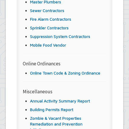
Master Plumbers
Sewer Contractors
Fire Alarm Contractors
Sprinkler Contractors
Suppression System Contractors
Mobile Food Vendor
Online Ordinances
Online Town Code & Zoning Ordinance
Miscellaneous
Annual Activity Summary Report
Building Permits Report
Zombie & Vacant Properties
Remediation and Prevention