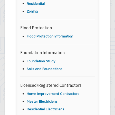
Residential
Zoning
Flood Protection
Flood Protection Information
Foundation Information
Foundation Study
Soils and Foundations
Licensed/Registered Contractors
Home Improvement Contractors
Master Electricians
Residential Electricians