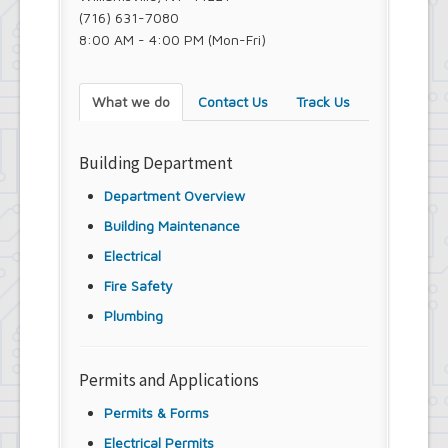
(716) 631-7080
8:00 AM - 4:00 PM (Mon-Fri)
What we do
Contact Us
Track Us
Building Department
Department Overview
Building Maintenance
Electrical
Fire Safety
Plumbing
Permits and Applications
Permits & Forms
Electrical Permits