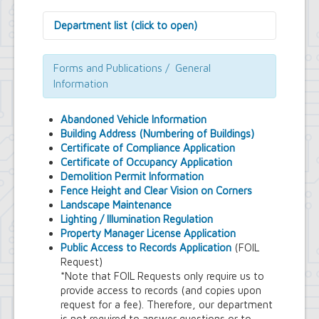
Department list (click to open)
Assessor's Office
Attorney's Office
Forms and Publications / General
Building Department
Information
Central Fire Alarm
Comptroller's Office
Abandoned Vehicle Information
Contract Compliance & Administration
Building Address (Numbering of Buildings)
Councilmembers
Certificate of Compliance Application
Department of Information Technology
Certificate of Occupancy Application
Economic Development
Demolition Permit Information
Emergency Services & Safety
Fence Height and Clear Vision on Corners
Engineering Department
Landscape Maintenance
Finance Department
Lighting / Illumination Regulation
Highway Department
Property Manager License Application
Human Resources
Public Access to Records Application
(FOIL
Office of the Supervisor
Request)
Planning Department
*Note that FOIL Requests only require us to
Police Department
provide access to records (and copies upon
Senior Services
request for a fee). Therefore, our department
Town Clerk
is not required to answer questions or to