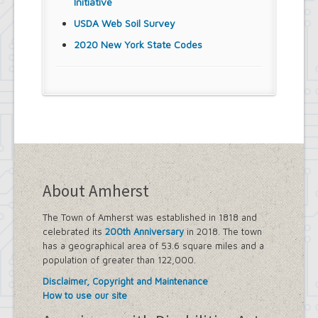
Initiative
USDA Web Soil Survey
2020 New York State Codes
About Amherst
The Town of Amherst was established in 1818 and
celebrated its
200th Anniversary
in 2018. The town
has a geographical area of 53.6 square miles and a
population of greater than 122,000.
Disclaimer, Copyright and Maintenance
How to use our site