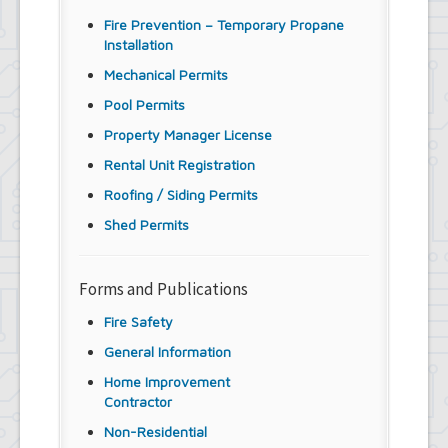
Fire Prevention – Temporary Propane
Installation
Mechanical Permits
Pool Permits
Property Manager License
Rental Unit Registration
Roofing / Siding Permits
Shed Permits
Forms and Publications
Fire Safety
General Information
Home Improvement
Contractor
Non-Residential