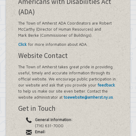
Americans with Disabilities Act
(ADA)
The Town of Amherst ADA Coordinators are Robert
McCarthy (Director of Human Resources) and
Mark Berke (Commissioner of Buildings).
Click
for more information about ADA.
Website Contact
The Town of Amherst takes great pride in providing
useful, timely and accurate information through its
official website. We encourage public participation in
our website and ask that you provide your
feedback
to help us make our site even better. Contact the
website administrator at
toawebsite@amherst.ny.us
.
Get in Touch
General Information:
(716) 631-7000
Email: