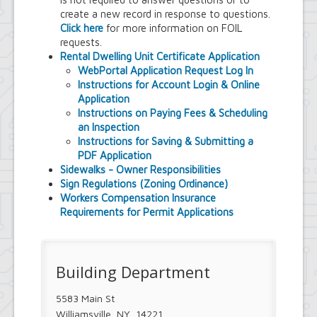
Town Court
create a new record in response to questions.
Youth and Recreation Department
Click here
for more information on FOIL
requests.
Rental Dwelling Unit Certificate Application
WebPortal Application Request Log In
Instructions for Account Login & Online
Application
Instructions on Paying Fees & Scheduling
an Inspection
Instructions for Saving & Submitting a
PDF Application
Sidewalks - Owner Responsibilities
Sign Regulations (Zoning Ordinance)
Workers Compensation Insurance
Requirements for Permit Applications
Building Department
5583 Main St
Williamsville, NY 14221