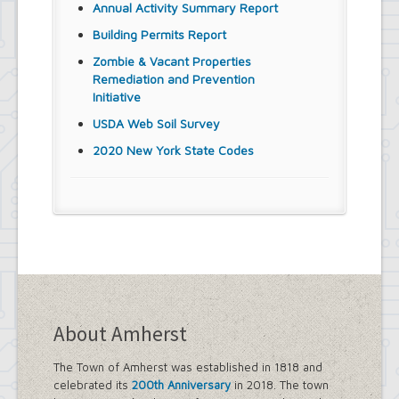
Annual Activity Summary Report
Building Permits Report
Zombie & Vacant Properties
Remediation and Prevention
Initiative
USDA Web Soil Survey
2020 New York State Codes
About Amherst
The Town of Amherst was established in 1818 and
celebrated its
200th Anniversary
in 2018. The town