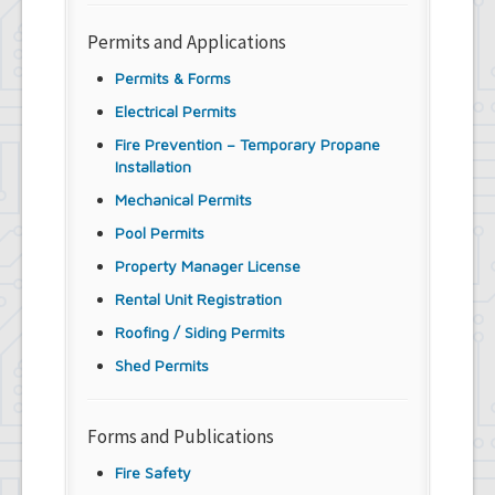
Permits and Applications
Permits & Forms
Electrical Permits
Fire Prevention – Temporary Propane
Installation
Mechanical Permits
Pool Permits
Property Manager License
Rental Unit Registration
Roofing / Siding Permits
Shed Permits
Forms and Publications
Fire Safety