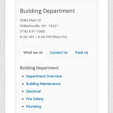
Town Court
Youth and Recreation Department
Building Department
5583 Main St
Williamsville, NY 14221
(716) 631-7080
8:00 AM - 4:00 PM (Mon-Fri)
What we do
Contact Us
Track Us
Building Department
Department Overview
Building Maintenance
Electrical
Fire Safety
Plumbing