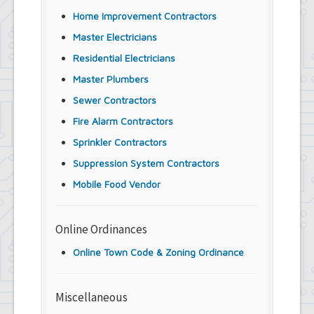
Home Improvement Contractors
Master Electricians
Residential Electricians
Master Plumbers
Sewer Contractors
Fire Alarm Contractors
Sprinkler Contractors
Suppression System Contractors
Mobile Food Vendor
Online Ordinances
Online Town Code & Zoning Ordinance
Miscellaneous