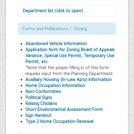
Department list (click to open)
Assessor's Office
Attorney's Office
Forms and Publications / Zoning
Building Department
Central Fire Alarm
Abandoned Vehicle Information
Comptroller's Office
Application form for Zoning Board of Appeals
Contract Compliance & Administration
Variance, Special Use Permit, Temporary Use
Councilmembers
Permit, etc.
Department of Information Technology
*Note that the proper filling in of this form
Economic Development
requires input from the Planning Department
Emergency Services & Safety
Auxiliary Housing (In-Law Apts) Information
Engineering Department
Home Occupation Information
Finance Department
Non-Conformities
Highway Department
Political Signs
Human Resources
Raising Chickens
Office of the Supervisor
Short Environmental Assessment Form
Planning Department
Sign Handout
Police Department
Type 2 Home Occupation Renewal
Senior Services
Town Clerk