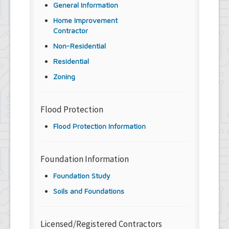
General Information
Home Improvement
Contractor
Non-Residential
Residential
Zoning
Flood Protection
Flood Protection Information
Foundation Information
Foundation Study
Soils and Foundations
Licensed/Registered Contractors