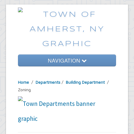
NAVIGATION
Home
Home
/
Departments
/
Building Department
/
Government
Zoning
Services
Emergencies
Common Requests
News