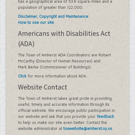
has a geographical area of 53.6 square miles and a
population of greater than 122,000.
Disclaimer, Copyright and Maintenance
How to use our site
Americans with Disabilities Act
(ADA)
The Town of Amherst ADA Coordinators are Robert
McCarthy (Director of Human Resources) and
Mark Berke (Commissioner of Buildings).
Click
for more information about ADA.
Website Contact
The Town of Amherst takes great pride in providing
useful, timely and accurate information through its
official website. We encourage public participation in
our website and ask that you provide your
feedback
to help us make our site even better. Contact the
website administrator at
toawebsite@amherst.ny.us
.