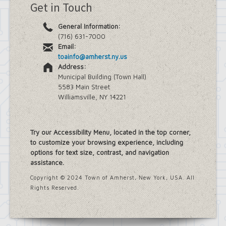
Get in Touch
General Information:
(716) 631-7000
Email:
toainfo@amherst.ny.us
Address:
Municipal Building (Town Hall)
5583 Main Street
Williamsville, NY 14221
Try our Accessibility Menu, located in the top corner,
to customize your browsing experience, including
options for text size, contrast, and navigation
assistance.
Copyright © 2024 Town of Amherst, New York, USA. All
Rights Reserved.