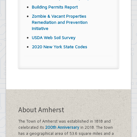
Building Permits Report
Zombie & Vacant Properties
Remediation and Prevention
Initiative
USDA Web Soil Survey
2020 New York State Codes
About Amherst
The Town of Amherst was established in 1818 and
celebrated its
200th Anniversary
in 2018. The town
has a geographical area of 53.6 square miles and a