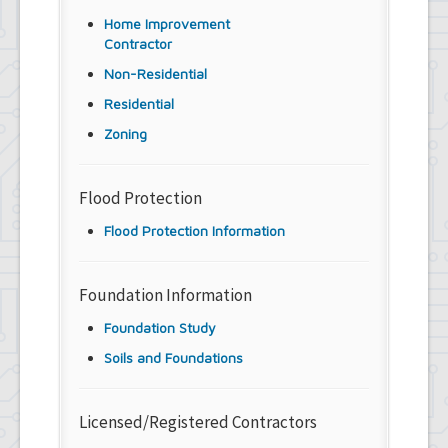
Home Improvement
Contractor
Non-Residential
Residential
Zoning
Flood Protection
Flood Protection Information
Foundation Information
Foundation Study
Soils and Foundations
Licensed/Registered Contractors