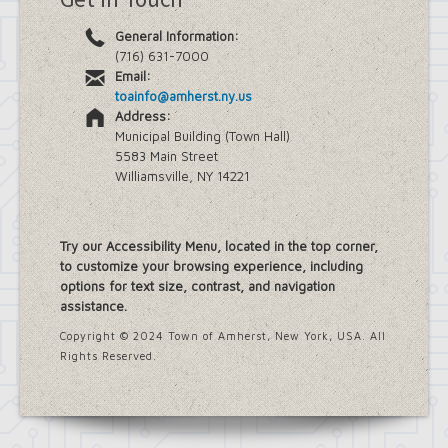
General Information:
(716) 631-7000
Email:
toainfo@amherst.ny.us
Address:
Municipal Building (Town Hall)
5583 Main Street
Williamsville, NY 14221
Try our Accessibility Menu, located in the top corner,
to customize your browsing experience, including
options for text size, contrast, and navigation
assistance.
Copyright © 2024 Town of Amherst, New York, USA. All
Rights Reserved.