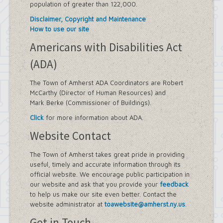
population of greater than 122,000.
Disclaimer, Copyright and Maintenance
How to use our site
Americans with Disabilities Act
(ADA)
The Town of Amherst ADA Coordinators are Robert
McCarthy (Director of Human Resources) and
Mark Berke (Commissioner of Buildings).
Click
for more information about ADA.
Website Contact
The Town of Amherst takes great pride in providing
useful, timely and accurate information through its
official website. We encourage public participation in
our website and ask that you provide your
feedback
to help us make our site even better. Contact the
website administrator at
toawebsite@amherst.ny.us
.
Get in Touch