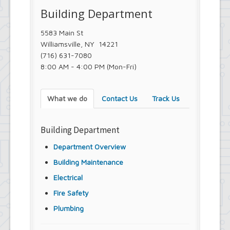
Town Court
Building Department
Youth and Recreation Department
5583 Main St
Williamsville, NY 14221
(716) 631-7080
8:00 AM - 4:00 PM (Mon-Fri)
What we do
Contact Us
Track Us
Building Department
Department Overview
Building Maintenance
Electrical
Fire Safety
Plumbing