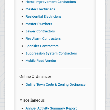
Home Improvement Contractors
Master Electricians
Residential Electricians
Master Plumbers
Sewer Contractors
Fire Alarm Contractors
Sprinkler Contractors
Suppression System Contractors
Mobile Food Vendor
Online Ordinances
Online Town Code & Zoning Ordinance
Miscellaneous
Annual Activity Summary Report