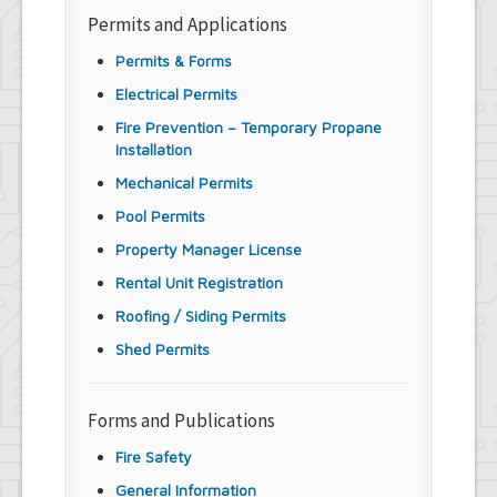
Permits and Applications
Permits & Forms
Electrical Permits
Fire Prevention – Temporary Propane
Installation
Mechanical Permits
Pool Permits
Property Manager License
Rental Unit Registration
Roofing / Siding Permits
Shed Permits
Forms and Publications
Fire Safety
General Information