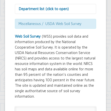
Department list (click to open)
Assessor's Office
Attorney's Office
Miscellaneous / USDA Web Soil Survey
Building Department
Central Fire Alarm
Web Soil Survey
(WSS) provides soil data and
Comptroller's Office
information produced by the National
Contract Compliance & Administration
Cooperative Soil Survey. It is operated by the
Councilmembers
USDA Natural Resources Conservation Service
Department of Information Technology
(NRCS) and provides access to the largest natural
Economic Development
Emergency Services & Safety
resource information system in the world. NRCS
Engineering Department
has soil maps and data available online for more
Finance Department
than 95 percent of the nation’s counties and
Highway Department
anticipates having 100 percent in the near future.
Human Resources
The site is updated and maintained online as the
Office of the Supervisor
single authoritative source of soil survey
Planning Department
information.
Police Department
Senior Services
Town Clerk