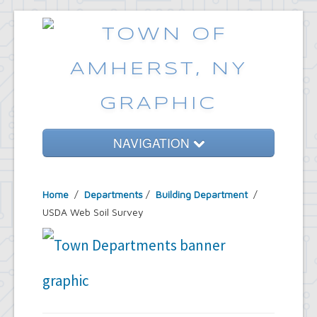
NAVIGATION
Home
Home
/
Departments
/
Building Department
/
Government
USDA Web Soil Survey
Services
Emergencies
Common Requests
News