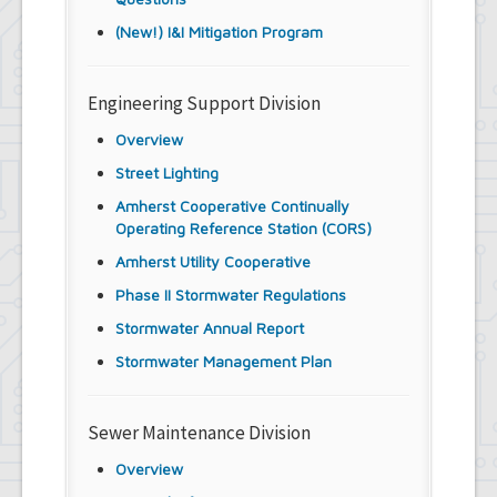
(New!) I&I Mitigation Program
Engineering Support Division
Overview
Street Lighting
Amherst Cooperative Continually
Operating Reference Station (CORS)
Amherst Utility Cooperative
Phase II Stormwater Regulations
Stormwater Annual Report
Stormwater Management Plan
Sewer Maintenance Division
Overview