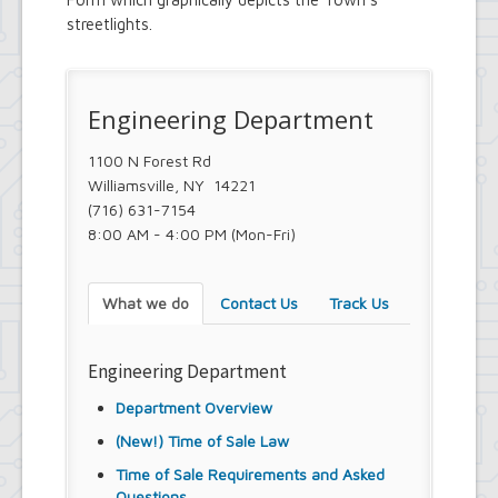
streetlights.
Engineering Department
1100 N Forest Rd
Williamsville, NY 14221
(716) 631-7154
8:00 AM - 4:00 PM (Mon-Fri)
What we do
Contact Us
Track Us
Engineering Department
Department Overview
(New!) Time of Sale Law
Time of Sale Requirements and Asked
Questions