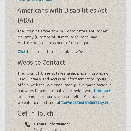
Americans with Disabilities Act
(ADA)
The Town of Amherst ADA Coordinators are Robert
McCarthy (Director of Human Resources) and
Mark Berke (Commissioner of Buildings).
Click
for more information about ADA.
Website Contact
The Town of Amherst takes great pride in providing
useful, timely and accurate information through its
official website. We encourage public participation in
our website and ask that you provide your
feedback
to help us make our site even better. Contact the
website administrator at
toawebsite@amherst.ny.us
.
Get in Touch
General Information:
(716) 631-7000