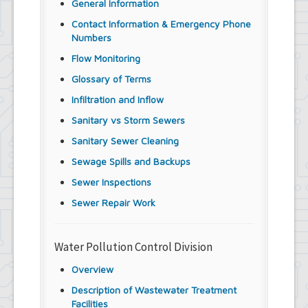
General Information
Contact Information & Emergency Phone
Numbers
Flow Monitoring
Glossary of Terms
Infiltration and Inflow
Sanitary vs Storm Sewers
Sanitary Sewer Cleaning
Sewage Spills and Backups
Sewer Inspections
Sewer Repair Work
Water Pollution Control Division
Overview
Description of Wastewater Treatment
Facilities