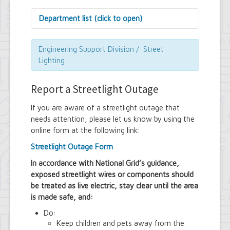
Department list (click to open)
Assessor's Office
Attorney's Office
Engineering Support Division / Street
Building Department
Lighting
Central Fire Alarm
Comptroller's Office
Report a Streetlight Outage
Contract Compliance & Administration
Councilmembers
If you are aware of a streetlight outage that
Department of Information Technology
needs attention, please let us know by using the
Economic Development
online form at the following link:
Emergency Services & Safety
Engineering Department
Streetlight Outage Form
Finance Department
Highway Department
In accordance with National Grid’s guidance,
Human Resources
exposed streetlight wires or components should
Office of the Supervisor
be treated as live electric, stay clear until the area
Planning Department
is made safe, and:
Police Department
Do:
Senior Services
Town Clerk
Keep children and pets away from the