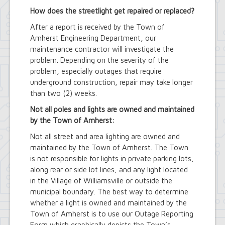
How does the streetlight get repaired or replaced?
After a report is received by the Town of
Amherst Engineering Department, our
maintenance contractor will investigate the
problem. Depending on the severity of the
problem, especially outages that require
underground construction, repair may take longer
than two (2) weeks.
Not all poles and lights are owned and maintained
by the Town of Amherst:
Not all street and area lighting are owned and
maintained by the Town of Amherst. The Town
is not responsible for lights in private parking lots,
along rear or side lot lines, and any light located
in the Village of Williamsville or outside the
municipal boundary. The best way to determine
whether a light is owned and maintained by the
Town of Amherst is to use our Outage Reporting
Form which graphically depicts the Town’s