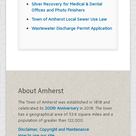
Silver Recovery for Medical & Dental
Offices and Photo Finishers
Town of Amherst Local Sewer Use Law
Wastewater Discharge Permit Application
About Amherst
The Town of Amherst was established in 1818 and
celebrated its
200th Anniversary
in 2018. The town
has a geographical area of 53.6 square miles and a
population of greater than 122,000.
Disclaimer, Copyright and Maintenance
How to use our site