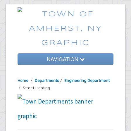
NAVIGATION
Home
Home
/
Departments
/
Engineering Department
Government
/ Street Lighting
Services
Emergencies
Common Requests
News