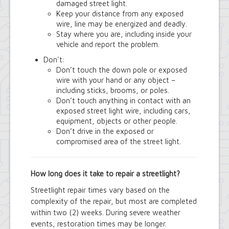
Town Court
damaged street light.
Youth and Recreation Department
Keep your distance from any exposed
wire, line may be energized and deadly.
Stay where you are, including inside your
vehicle and report the problem.
Don't:
Don’t touch the down pole or exposed
wire with your hand or any object –
including sticks, brooms, or poles.
Don’t touch anything in contact with an
exposed street light wire, including cars,
equipment, objects or other people.
Don’t drive in the exposed or
compromised area of the street light.
How long does it take to repair a streetlight?
Streetlight repair times vary based on the
complexity of the repair, but most are completed
within two (2) weeks. During severe weather
events, restoration times may be longer.