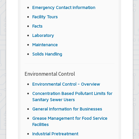
Emergency Contact Information
Facility Tours
Facts
Laboratory
Maintenance
Solids Handling
Environmental Control
Environmental Control - Overview
Concentration Based Pollutant Limits for
Sanitary Sewer Users
General Information for Businesses
Grease Management for Food Service
Facilities
Industrial Pretreatment