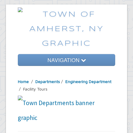
NAVIGATION
Home
Home
/
Departments
/
Engineering Department
Government
/ Facility Tours
Services
Emergencies
Common Requests
News