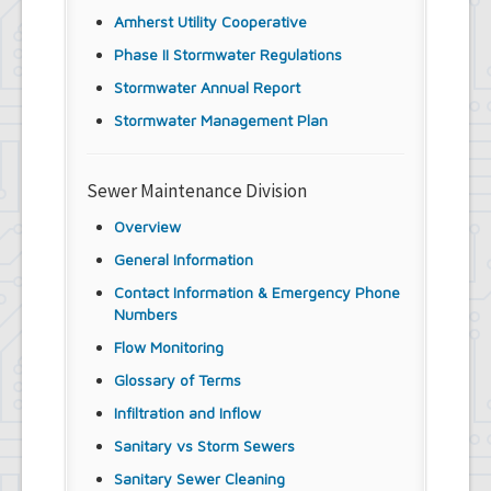
Amherst Utility Cooperative
Phase II Stormwater Regulations
Stormwater Annual Report
Stormwater Management Plan
Sewer Maintenance Division
Overview
General Information
Contact Information & Emergency Phone
Numbers
Flow Monitoring
Glossary of Terms
Infiltration and Inflow
Sanitary vs Storm Sewers
Sanitary Sewer Cleaning