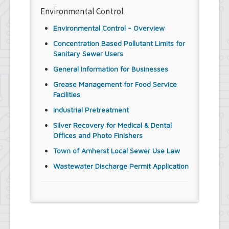
Environmental Control
Environmental Control - Overview
Concentration Based Pollutant Limits for
Sanitary Sewer Users
General Information for Businesses
Grease Management for Food Service
Facilities
Industrial Pretreatment
Silver Recovery for Medical & Dental
Offices and Photo Finishers
Town of Amherst Local Sewer Use Law
Wastewater Discharge Permit Application