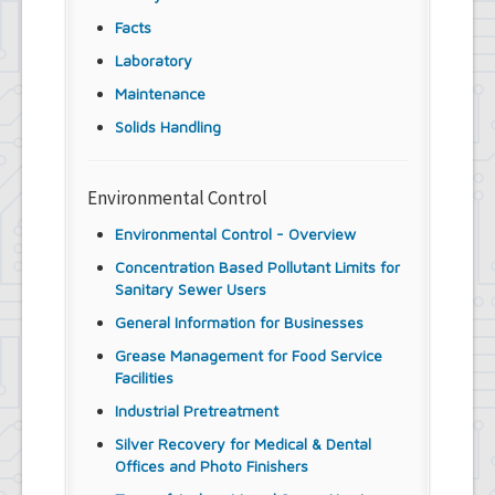
Facts
Laboratory
Maintenance
Solids Handling
Environmental Control
Environmental Control - Overview
Concentration Based Pollutant Limits for
Sanitary Sewer Users
General Information for Businesses
Grease Management for Food Service
Facilities
Industrial Pretreatment
Silver Recovery for Medical & Dental
Offices and Photo Finishers