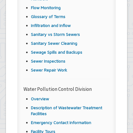
Flow Monitoring
Glossary of Terms
Infiltration and Inflow
Sanitary vs Storm Sewers
Sanitary Sewer Cleaning
Sewage Spills and Backups
Sewer Inspections
Sewer Repair Work
Water Pollution Control Division
Overview
Description of Wastewater Treatment
Facilities
Emergency Contact Information
Facility Tours