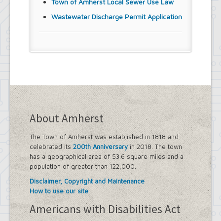
Town of Amherst Local Sewer Use Law
Wastewater Discharge Permit Application
About Amherst
The Town of Amherst was established in 1818 and
celebrated its
200th Anniversary
in 2018. The town
has a geographical area of 53.6 square miles and a
population of greater than 122,000.
Disclaimer, Copyright and Maintenance
How to use our site
Americans with Disabilities Act