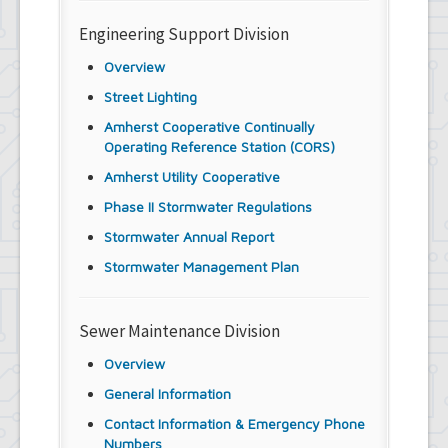
Engineering Support Division
Overview
Street Lighting
Amherst Cooperative Continually
Operating Reference Station (CORS)
Amherst Utility Cooperative
Phase II Stormwater Regulations
Stormwater Annual Report
Stormwater Management Plan
Sewer Maintenance Division
Overview
General Information
Contact Information & Emergency Phone
Numbers