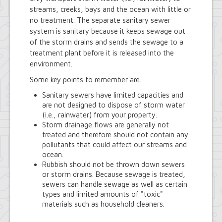
Town Court
streams, creeks, bays and the ocean with little or
Youth and Recreation Department
no treatment. The separate sanitary sewer
system is sanitary because it keeps sewage out
of the storm drains and sends the sewage to a
treatment plant before it is released into the
environment.
Some key points to remember are:
Sanitary sewers have limited capacities and
are not designed to dispose of storm water
(i.e., rainwater) from your property.
Storm drainage flows are generally not
treated and therefore should not contain any
pollutants that could affect our streams and
ocean.
Rubbish should not be thrown down sewers
or storm drains. Because sewage is treated,
sewers can handle sewage as well as certain
types and limited amounts of "toxic"
materials such as household cleaners.