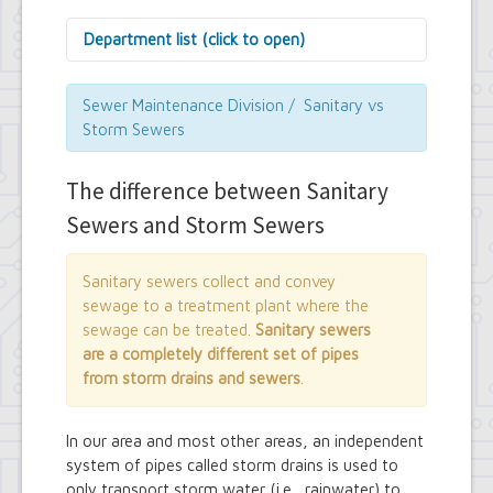
Department list (click to open)
Assessor's Office
Attorney's Office
Sewer Maintenance Division / Sanitary vs
Building Department
Storm Sewers
Central Fire Alarm
Comptroller's Office
The difference between Sanitary
Contract Compliance & Administration
Councilmembers
Sewers and Storm Sewers
Department of Information Technology
Economic Development
Emergency Services & Safety
Sanitary sewers collect and convey
Engineering Department
sewage to a treatment plant where the
Finance Department
sewage can be treated.
Sanitary sewers
Highway Department
are a completely different set of pipes
Human Resources
from storm drains and sewers
.
Office of the Supervisor
Planning Department
Police Department
In our area and most other areas, an independent
Senior Services
system of pipes called storm drains is used to
Town Clerk
only transport storm water (i.e., rainwater) to