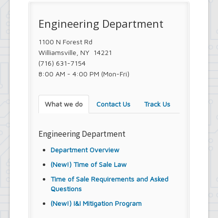
Engineering Department
1100 N Forest Rd
Williamsville, NY 14221
(716) 631-7154
8:00 AM - 4:00 PM (Mon-Fri)
What we do
Contact Us
Track Us
Engineering Department
Department Overview
(New!) Time of Sale Law
Time of Sale Requirements and Asked
Questions
(New!) I&I Mitigation Program