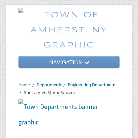
NAVIGATION
Home
Home
/
Departments
/
Engineering Department
Government
/ Sanitary vs Storm Sewers
Services
Emergencies
Common Requests
News