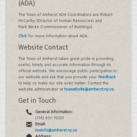
(ADA)
The Town of Amherst ADA Coordinators are Robert
McCarthy (Director of Human Resources) and
Mark Berke (Commissioner of Buildings).
Click
for more information about ADA.
Website Contact
The Town of Amherst takes great pride in providing
useful, timely and accurate information through its
official website. We encourage public participation in
our website and ask that you provide your
feedback
to help us make our site even better. Contact the
website administrator at
toawebsite@amherst.ny.us
.
Get in Touch
General Information:
(716) 631-7000
Email:
toainfo@amherst.ny.us
Address: