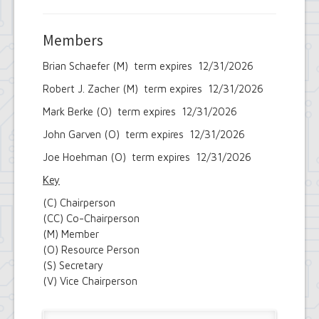
Members
Brian Schaefer (M) term expires 12/31/2026
Robert J. Zacher (M) term expires 12/31/2026
Mark Berke (O) term expires 12/31/2026
John Garven (O) term expires 12/31/2026
Joe Hoehman (O) term expires 12/31/2026
Key
(C) Chairperson
(CC) Co-Chairperson
(M) Member
(O) Resource Person
(S) Secretary
(V) Vice Chairperson