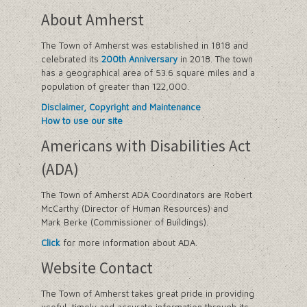
About Amherst
The Town of Amherst was established in 1818 and
celebrated its
200th Anniversary
in 2018. The town
has a geographical area of 53.6 square miles and a
population of greater than 122,000.
Disclaimer, Copyright and Maintenance
How to use our site
Americans with Disabilities Act
(ADA)
The Town of Amherst ADA Coordinators are Robert
McCarthy (Director of Human Resources) and
Mark Berke (Commissioner of Buildings).
Click
for more information about ADA.
Website Contact
The Town of Amherst takes great pride in providing