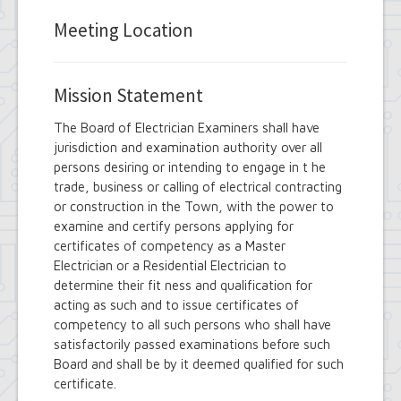
Employee Suggestion Review Committee
Energy Conservation Citizens Advisory
Meeting Location
Committee
FOIL Board
Glen Park Joint Board
Mission Statement
Historic Preservation Commission
Information Technology Advisory
The Board of Electrician Examiners shall have
Committee
jurisdiction and examination authority over all
Library Board of Trustees
persons desiring or intending to engage in t he
Open Government Advisory Board
Planning Board
trade, business or calling of electrical contracting
Records Management Advisory Board
or construction in the Town, with the power to
Recreation Commission
examine and certify persons applying for
Recycling and Waste Committee
certificates of competency as a Master
Senior Services Advisory Board
Electrician or a Residential Electrician to
Town Board
determine their fit ness and qualification for
Traffic Safety Board
acting as such and to issue certificates of
Tree Board
competency to all such persons who shall have
Youth Board
satisfactorily passed examinations before such
Zoning Board of Appeals
Board and shall be by it deemed qualified for such
certificate.