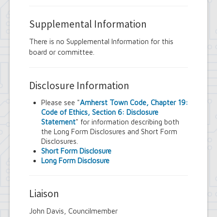
Supplemental Information
There is no Supplemental Information for this
board or committee.
Disclosure Information
Please see "
Amherst Town Code, Chapter 19:
Code of Ethics, Section 6: Disclosure
Statement
" for information describing both
the Long Form Disclosures and Short Form
Disclosures.
Short Form Disclosure
Long Form Disclosure
Liaison
John Davis, Councilmember