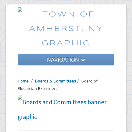
NAVIGATION
Home
Home
/
Boards & Committees
/
Board of
Government
Electrician Examiners
Services
Emergencies
Common Requests
News