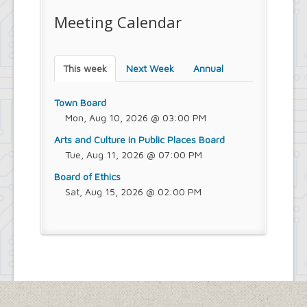
Meeting Calendar
This week
Next Week
Annual
Town Board
Mon, Aug 10, 2026 @ 03:00 PM
Arts and Culture in Public Places Board
Tue, Aug 11, 2026 @ 07:00 PM
Board of Ethics
Sat, Aug 15, 2026 @ 02:00 PM