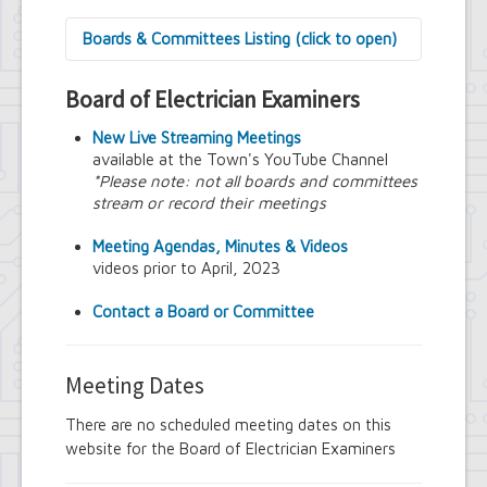
Boards & Committees Listing (click to open)
9/11 Commemoration Committee
Board of Electrician Examiners
Amherst Committee on Disabilities
Amherst Community Diversity
New Live Streaming Meetings
Commission
available at the Town's YouTube Channel
Amherst Conservation Advisory Council
*Please note: not all boards and committees
Amherst Government Financial Advisory
stream or record their meetings
Board
Amherst Industrial Development Agency
Meeting Agendas, Minutes & Videos
Amherst Veterans Committee
videos prior to April, 2023
Arts and Culture in Public Places Board
Board of Assessment Review
Contact a Board or Committee
Board of Electrician Examiners
Board of Ethics
Board of Plumbing and Drainage
Meeting Dates
Examiners
Climate Smart Communities Task Force
There are no scheduled meeting dates on this
Design Advisory Board
website for the Board of Electrician Examiners
Employee Suggestion Program Merit
Award Board