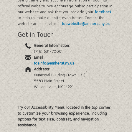
useful, timely and accurate information through its
official website. We encourage public participation in
our website and ask that you provide your
feedback
to help us make our site even better. Contact the
website administrator at
toawebsite@amherst.ny.us
.
Get in Touch
General Information:
(716) 631-7000
Email:
toainfo@amherst.ny.us
Address:
Municipal Building (Town Hall)
5583 Main Street
Williamsville, NY 14221
Try our Accessibility Menu, located in the top corner,
to customize your browsing experience, including
options for text size, contrast, and navigation
assistance.