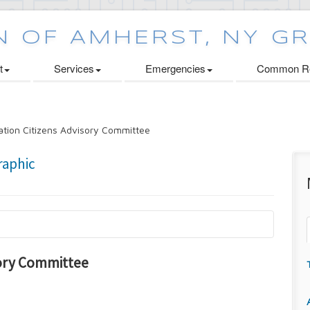
t
Services
Emergencies
Common Re
tion Citizens Advisory Committee
sory Committee
n
oard