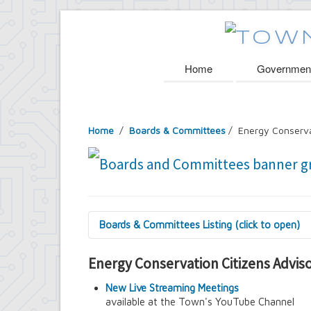
Home
Governmen
Home
/
Boards & Committees
/
Energy Conserva
Boards & Committees Listing (click to open)
9/11 Commemoration Committee
Energy Conservation Citizens Advi
Amherst Committee on Disabilities
Amherst Community Diversity Commissio
New Live Streaming Meetings
Amherst Conservation Advisory Council
available at the Town's YouTube Channel
Amherst Government Financial Advisory B