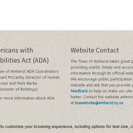
ricans with
Website Contact
bilities Act (ADA)
The Town of Amherst takes great p
providing useful, timely and accur
wn of Amherst ADA Coordinators
information through its official web
bert McCarthy (Director of Human
We encourage public participation 
ces) and Mark Berke
website and ask that you provide 
ssioner of Buildings).
feedback
to help us make our sit
better. Contact the website adminis
r more information about ADA.
at
toawebsite@amherst.ny.us
.
, to customize your browsing experience, including options for text size, c