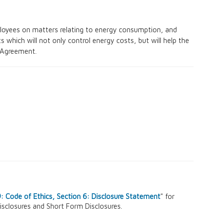
oyees on matters relating to energy consumption, and
 which will not only control energy costs, but will help the
 Agreement.
 Code of Ethics, Section 6: Disclosure Statement
" for
isclosures and Short Form Disclosures.