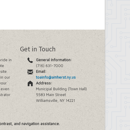
Get in Touch
ride in
General Information:
ate
(716) 631-7000
site.
Email:
in our
toainfo@amherst.ny.us
your
Address:
e even
Municipal Building (Town Hall)
trator
5583 Main Street
Williamsville, NY 14221
ontrast, and navigation assistance.