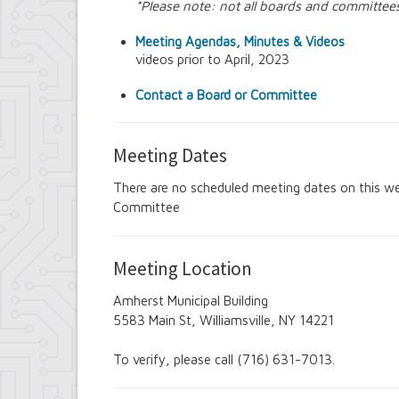
*Please note: not all boards and committee
Amherst Industrial Development Agency
Amherst Veterans Committee
Meeting Agendas, Minutes & Videos
Arts and Culture in Public Places Board
videos prior to April, 2023
Board of Assessment Review
Board of Electrician Examiners
Contact a Board or Committee
Board of Ethics
Board of Plumbing and Drainage Examiner
Climate Smart Communities Task Force
Meeting Dates
Design Advisory Board
Employee Suggestion Program Merit Awar
There are no scheduled meeting dates on this we
Employee Suggestion Review Committee
Committee
Energy Conservation Citizens Advisory C
FOIL Board
Glen Park Joint Board
Historic Preservation Commission
Meeting Location
Information Technology Advisory Commit
Library Board of Trustees
Amherst Municipal Building
Open Government Advisory Board
5583 Main St, Williamsville, NY 14221
Planning Board
Records Management Advisory Board
To verify, please call (716) 631-7013.
Recreation Commission
Recycling and Waste Committee