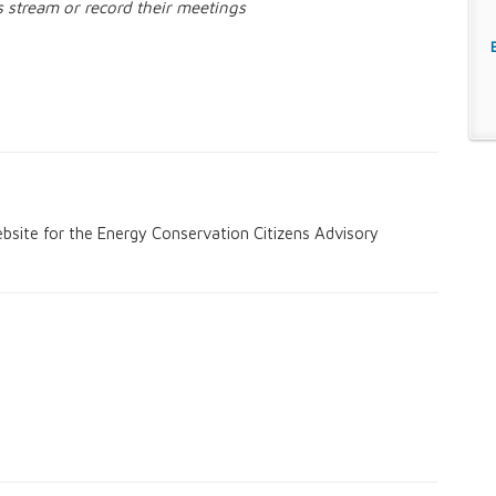
s stream or record their meetings
s
d Board
bsite for the Energy Conservation Citizens Advisory
ommittee
tee