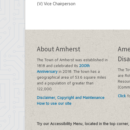
(V) Vice Chairperson
About Amherst
Ame
Disa
The Town of Amherst was established in
1818 and celebrated its
200th
The To
Anniversary
in 2018. The town has a
are Ro
geographical area of 53.6 square miles
Resour
and a population of greater than
(Commi
122,000.
Click
fo
Disclaimer, Copyright and Maintenance
How to use our site
Try our Accessibility Menu, located in the top corner