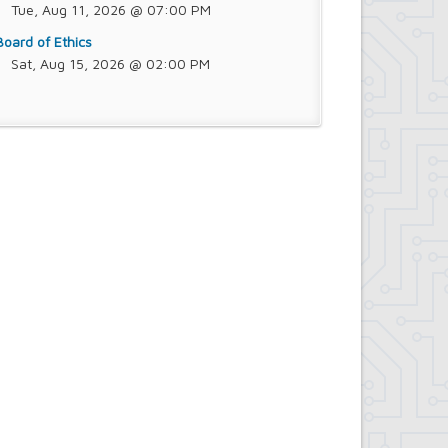
Tue, Aug 11, 2026 @ 07:00 PM
Board of Ethics
Sat, Aug 15, 2026 @ 02:00 PM