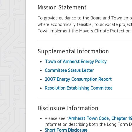
Senior Services Advisory Board
Mission Statement
Town Board
Traffic Safety Board
To provide guidance to the Board and Town empl
Tree Board
where economically feasible, to advocate projects
Youth Board
Town implement the Mayors Climate Protection
Zoning Board of Appeals
Supplemental Information
Town of Amherst Energy Policy
Committee Status Letter
2007 Energy Consumption Report
Resolution Establishing Committee
Disclosure Information
Please see "
Amherst Town Code, Chapter 19:
information describing both the Long Form D
Short Form Disclosure