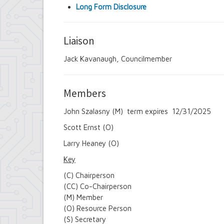
Long Form Disclosure
Liaison
Jack Kavanaugh, Councilmember
Members
John Szalasny (M) term expires 12/31/2025
Scott Ernst (O)
Larry Heaney (O)
Key
(C) Chairperson
(CC) Co-Chairperson
(M) Member
(O) Resource Person
(S) Secretary