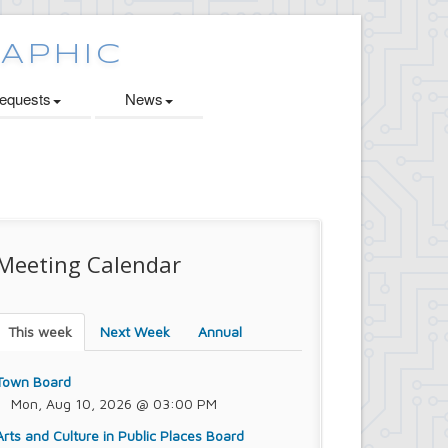
quests
News
Meeting Calendar
This week
Next Week
Annual
Town Board
Mon, Aug 10, 2026 @ 03:00 PM
Arts and Culture in Public Places Board