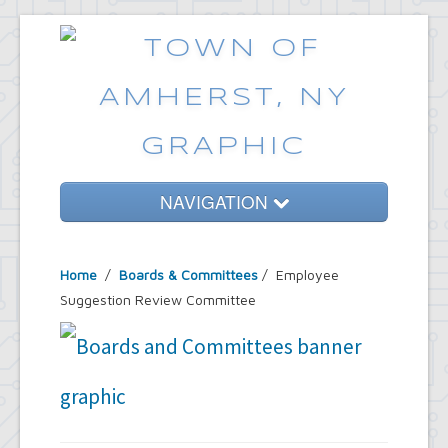
NAVIGATION
Home
Home
/
Boards & Committees
/
Employee
Government
Suggestion Review Committee
Services
Emergencies
Common Requests
News