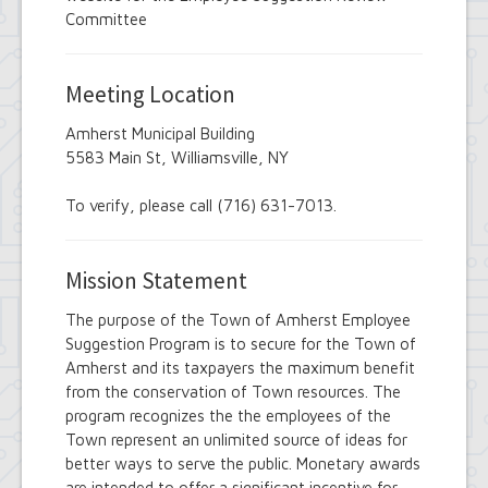
Employee Suggestion Review Committee
Committee
Energy Conservation Citizens Advisory
Committee
FOIL Board
Meeting Location
Glen Park Joint Board
Historic Preservation Commission
Amherst Municipal Building
Information Technology Advisory
5583 Main St, Williamsville, NY
Committee
Library Board of Trustees
Open Government Advisory Board
To verify, please call (716) 631-7013.
Planning Board
Records Management Advisory Board
Recreation Commission
Mission Statement
Recycling and Waste Committee
Senior Services Advisory Board
The purpose of the Town of Amherst Employee
Town Board
Suggestion Program is to secure for the Town of
Traffic Safety Board
Amherst and its taxpayers the maximum benefit
Tree Board
from the conservation of Town resources. The
Youth Board
program recognizes the the employees of the
Zoning Board of Appeals
Town represent an unlimited source of ideas for
better ways to serve the public. Monetary awards
are intended to offer a significant incentive for