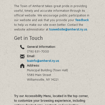
The Town of Amherst takes great pride in providing
useful, timely and accurate information through its
official website. We encourage public participation in
our website and ask that you provide your
feedback
to help us make our site even better. Contact the
website administrator at
toawebsite@amherst.ny.us
.
Get in Touch
General Information:
(716) 631-7000
Email:
toainfo@amherst.ny.us
Address:
Municipal Building (Town Hall)
5583 Main Street
Williamsville, NY 14221
Try our Accessibility Menu, located in the top corner,
to customize your browsing experience, including