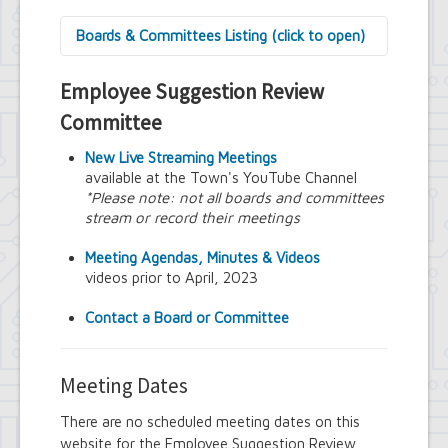
Boards & Committees Listing (click to open)
9/11 Commemoration Committee
Employee Suggestion Review
Amherst Committee on Disabilities
Amherst Community Diversity
Committee
Commission
Amherst Conservation Advisory Council
New Live Streaming Meetings
Amherst Government Financial Advisory
available at the Town's YouTube Channel
Board
*Please note: not all boards and committees
Amherst Industrial Development Agency
stream or record their meetings
Amherst Veterans Committee
Arts and Culture in Public Places Board
Meeting Agendas, Minutes & Videos
Board of Assessment Review
videos prior to April, 2023
Board of Electrician Examiners
Board of Ethics
Contact a Board or Committee
Board of Plumbing and Drainage
Examiners
Climate Smart Communities Task Force
Meeting Dates
Design Advisory Board
Employee Suggestion Program Merit
There are no scheduled meeting dates on this
Award Board
website for the Employee Suggestion Review