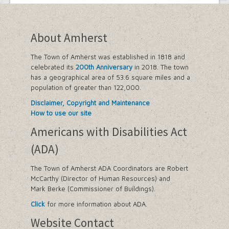
About Amherst
The Town of Amherst was established in 1818 and
celebrated its
200th Anniversary
in 2018. The town
has a geographical area of 53.6 square miles and a
population of greater than 122,000.
Disclaimer, Copyright and Maintenance
How to use our site
Americans with Disabilities Act
(ADA)
The Town of Amherst ADA Coordinators are Robert
McCarthy (Director of Human Resources) and
Mark Berke (Commissioner of Buildings).
Click
for more information about ADA.
Website Contact