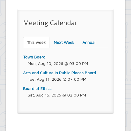
Meeting Calendar
This week
Next Week
Annual
Town Board
Mon, Aug 10, 2026 @ 03:00 PM
Arts and Culture in Public Places Board
Tue, Aug 11, 2026 @ 07:00 PM
Board of Ethics
Sat, Aug 15, 2026 @ 02:00 PM