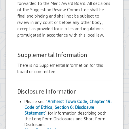
forwarded to the Merit Award Board. All decisions
of the Suggestion Review Committee shall be
final and binding and shall not be subject to
review in any court or before any other body,
except as provided for in rules and regulations
promulgated in accordance with this local law.
Supplemental Information
There is no Supplemental Information for this
board or committee.
Disclosure Information
Please see "
Amherst Town Code, Chapter 19:
Code of Ethics, Section 6: Disclosure
Statement
" for information describing both
the Long Form Disclosures and Short Form
Disclosures.