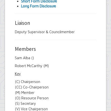
Short Form Disclosure
Long Form Disclosure
Liaison
Deputy Supervisor & Councilmember
Members
Sam Alba ()
Robert McCarthy (M)
Key
(C) Chairperson
(CC) Co-Chairperson
(M) Member
(O) Resource Person
(S) Secretary
(V) Vice Chairperson