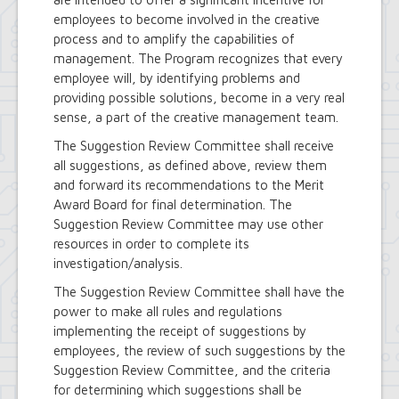
employees to become involved in the creative
process and to amplify the capabilities of
management. The Program recognizes that every
employee will, by identifying problems and
providing possible solutions, become in a very real
sense, a part of the creative management team.
The Suggestion Review Committee shall receive
all suggestions, as defined above, review them
and forward its recommendations to the Merit
Award Board for final determination. The
Suggestion Review Committee may use other
resources in order to complete its
investigation/analysis.
The Suggestion Review Committee shall have the
power to make all rules and regulations
implementing the receipt of suggestions by
employees, the review of such suggestions by the
Suggestion Review Committee, and the criteria
for determining which suggestions shall be