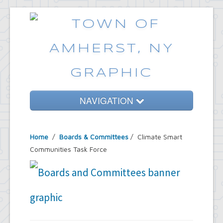
NAVIGATION
Home
Home
/
Boards & Committees
/
Climate Smart
Government
Communities Task Force
Services
Emergencies
Common Requests
News