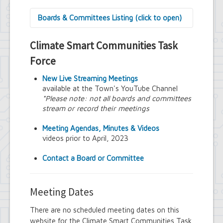
Boards & Committees Listing (click to open)
9/11 Commemoration Committee
Climate Smart Communities Task
Amherst Committee on Disabilities
Amherst Community Diversity
Force
Commission
Amherst Conservation Advisory Council
New Live Streaming Meetings
Amherst Government Financial Advisory
available at the Town's YouTube Channel
Board
*Please note: not all boards and committees
Amherst Industrial Development Agency
stream or record their meetings
Amherst Veterans Committee
Arts and Culture in Public Places Board
Meeting Agendas, Minutes & Videos
Board of Assessment Review
videos prior to April, 2023
Board of Electrician Examiners
Board of Ethics
Contact a Board or Committee
Board of Plumbing and Drainage
Examiners
Climate Smart Communities Task Force
Meeting Dates
Design Advisory Board
Employee Suggestion Program Merit
There are no scheduled meeting dates on this
Award Board
website for the Climate Smart Communities Task