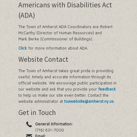
Americans with Disabilities Act
(ADA)
The Town of Amherst ADA Coordinators are Robert
McCarthy (Director of Human Resources) and
Mark Berke (Commissioner of Buildings).
Click
for more information about ADA.
Website Contact
The Town of Amherst takes great pride in providing
useful, timely and accurate information through its
official website. We encourage public participation in
our website and ask that you provide your
feedback
to help us make our site even better. Contact the
website administrator at
toawebsite@amherst.ny.us
.
Get in Touch
General Information:
(716) 631-7000
Email: