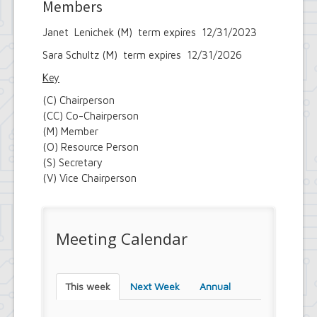
Members
Janet Lenichek (M) term expires 12/31/2023
Sara Schultz (M) term expires 12/31/2026
Key
(C) Chairperson
(CC) Co-Chairperson
(M) Member
(O) Resource Person
(S) Secretary
(V) Vice Chairperson
Meeting Calendar
This week
Next Week
Annual