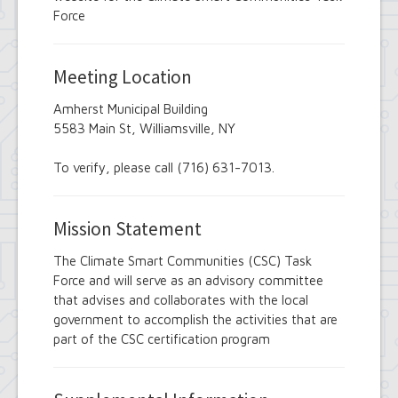
Employee Suggestion Review Committee
Force
Energy Conservation Citizens Advisory
Committee
FOIL Board
Meeting Location
Glen Park Joint Board
Historic Preservation Commission
Amherst Municipal Building
Information Technology Advisory
5583 Main St, Williamsville, NY
Committee
Library Board of Trustees
Open Government Advisory Board
To verify, please call (716) 631-7013.
Planning Board
Records Management Advisory Board
Recreation Commission
Mission Statement
Recycling and Waste Committee
Senior Services Advisory Board
The Climate Smart Communities (CSC) Task
Town Board
Force and will serve as an advisory committee
Traffic Safety Board
that advises and collaborates with the local
Tree Board
government to accomplish the activities that are
Youth Board
part of the CSC certification program
Zoning Board of Appeals