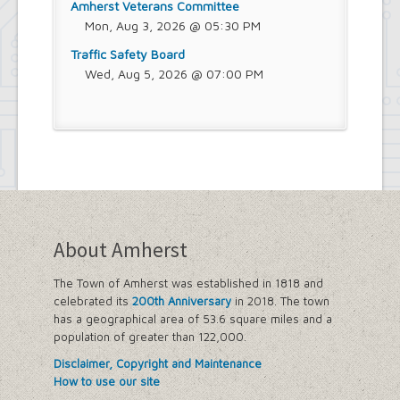
Amherst Veterans Committee
Mon, Aug 3, 2026 @ 05:30 PM
Traffic Safety Board
Wed, Aug 5, 2026 @ 07:00 PM
About Amherst
The Town of Amherst was established in 1818 and
celebrated its
200th Anniversary
in 2018. The town
has a geographical area of 53.6 square miles and a
population of greater than 122,000.
Disclaimer, Copyright and Maintenance
How to use our site