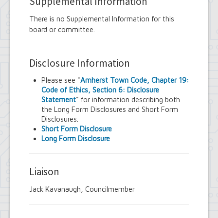
Supplemental Information
There is no Supplemental Information for this
board or committee.
Disclosure Information
Please see "
Amherst Town Code, Chapter 19:
Code of Ethics, Section 6: Disclosure
Statement
" for information describing both
the Long Form Disclosures and Short Form
Disclosures.
Short Form Disclosure
Long Form Disclosure
Liaison
Jack Kavanaugh, Councilmember