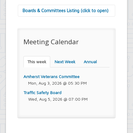
Boards & Committees Listing (click to open)
9/11 Commemoration Committee
Amherst Committee on Disabilities
Amherst Community Diversity
Meeting Calendar
Commission
Amherst Conservation Advisory Council
Amherst Government Financial Advisory
Board
This week
Next Week
Annual
Amherst Industrial Development Agency
Amherst Veterans Committee
Arts and Culture in Public Places Board
Amherst Veterans Committee
Board of Assessment Review
Mon, Aug 3, 2026 @ 05:30 PM
Board of Electrician Examiners
Traffic Safety Board
Board of Ethics
Wed, Aug 5, 2026 @ 07:00 PM
Board of Plumbing and Drainage
Examiners
Climate Smart Communities Task Force
Design Advisory Board
Employee Suggestion Program Merit
Award Board