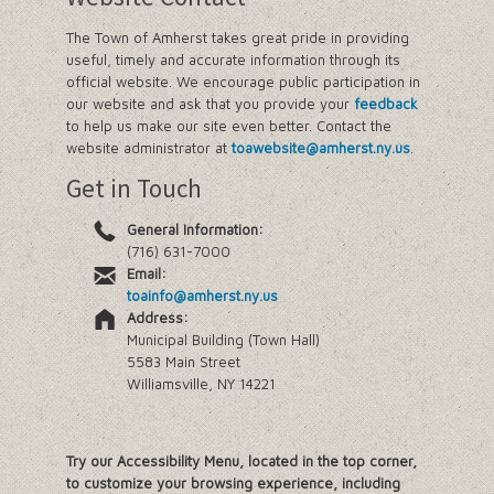
The Town of Amherst takes great pride in providing
useful, timely and accurate information through its
official website. We encourage public participation in
our website and ask that you provide your
feedback
to help us make our site even better. Contact the
website administrator at
toawebsite@amherst.ny.us
.
Get in Touch
General Information:
(716) 631-7000
Email:
toainfo@amherst.ny.us
Address:
Municipal Building (Town Hall)
5583 Main Street
Williamsville, NY 14221
Try our Accessibility Menu, located in the top corner,
to customize your browsing experience, including