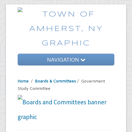
NAVIGATION
Home
Home
/
Boards & Committees
/
Government
Government
Study Committee
Services
Emergencies
Common Requests
News