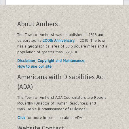
Employee Suggestion Review Committee
Energy Conservation Citizens Advisory
Committee
FOIL Board
About Amherst
Glen Park Joint Board
Historic Preservation Commission
The Town of Amherst was established in 1818 and
Information Technology Advisory
celebrated its
200th Anniversary
in 2018. The town
Committee
has a geographical area of 53.6 square miles and a
Library Board of Trustees
population of greater than 122,000.
Open Government Advisory Board
Planning Board
Disclaimer, Copyright and Maintenance
Records Management Advisory Board
How to use our site
Recreation Commission
Americans with Disabilities Act
Recycling and Waste Committee
Senior Services Advisory Board
(ADA)
Town Board
Traffic Safety Board
The Town of Amherst ADA Coordinators are Robert
Tree Board
McCarthy (Director of Human Resources) and
Youth Board
Mark Berke (Commissioner of Buildings).
Zoning Board of Appeals
Click
for more information about ADA.
Website Contact