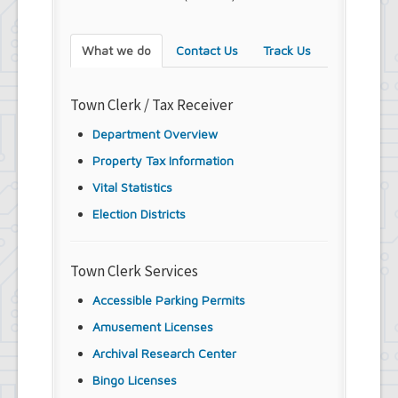
What we do
Contact Us
Track Us
Town Clerk / Tax Receiver
Department Overview
Property Tax Information
Vital Statistics
Election Districts
Town Clerk Services
Accessible Parking Permits
Amusement Licenses
Archival Research Center
Bingo Licenses