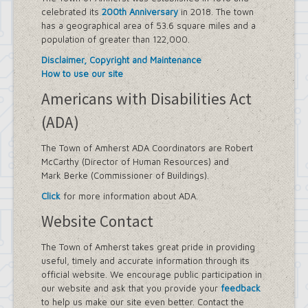
celebrated its
200th Anniversary
in 2018. The town
has a geographical area of 53.6 square miles and a
population of greater than 122,000.
Disclaimer, Copyright and Maintenance
How to use our site
Americans with Disabilities Act
(ADA)
The Town of Amherst ADA Coordinators are Robert
McCarthy (Director of Human Resources) and
Mark Berke (Commissioner of Buildings).
Click
for more information about ADA.
Website Contact
The Town of Amherst takes great pride in providing
useful, timely and accurate information through its
official website. We encourage public participation in
our website and ask that you provide your
feedback
to help us make our site even better. Contact the