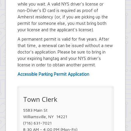
Town Court
while you wait. A valid NYS driver's license or
Youth and Recreation Department
non-Driver's ID card is required as proof of
Amherst residency (or, if you are picking up the
permit for someone else, you must bring both
your license and the applicant's license).
A permanent permit is valid for five years. After
that time, a renewal can be issued without a new
doctor's application. Please be sure to bring in
your expiring hangtag and your NYS driver’s
license in order to obtain another permit.
Accessible Parking Permit Application
Town Clerk
5583 Main St
Williamsville, NY 14221
(716) 631-7021
8:30 AM - 4:00 PM (Mon-Fri)