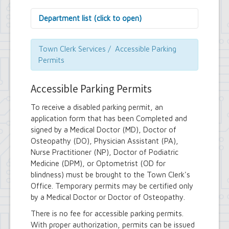
Department list (click to open)
Assessor's Office
Attorney's Office
Town Clerk Services / Accessible Parking
Building Department
Permits
Central Fire Alarm
Comptroller's Office
Accessible Parking Permits
Contract Compliance & Administration
Councilmembers
To receive a disabled parking permit, an
Department of Information Technology
application form that has been Completed and
Economic Development
signed by a Medical Doctor (MD), Doctor of
Emergency Services & Safety
Engineering Department
Osteopathy (DO), Physician Assistant (PA),
Finance Department
Nurse Practitioner (NP), Doctor of Podiatric
Highway Department
Medicine (DPM), or Optometrist (OD for
Human Resources
blindness) must be brought to the Town Clerk's
Office of the Supervisor
Office. Temporary permits may be certified only
Planning Department
by a Medical Doctor or Doctor of Osteopathy.
Police Department
Senior Services
There is no fee for accessible parking permits.
Town Clerk
With proper authorization, permits can be issued