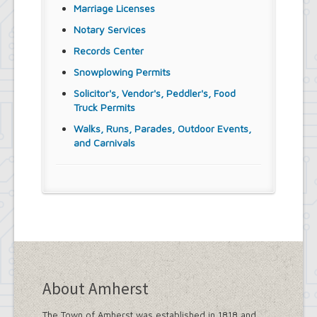
Marriage Licenses
Notary Services
Records Center
Snowplowing Permits
Solicitor's, Vendor's, Peddler's, Food
Truck Permits
Walks, Runs, Parades, Outdoor Events,
and Carnivals
About Amherst
The Town of Amherst was established in 1818 and