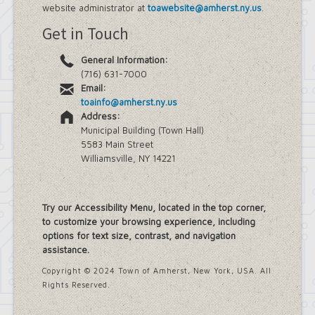
website administrator at
toawebsite@amherst.ny.us
.
Get in Touch
General Information:
(716) 631-7000
Email:
toainfo@amherst.ny.us
Address:
Municipal Building (Town Hall)
5583 Main Street
Williamsville, NY 14221
Try our Accessibility Menu, located in the top corner,
to customize your browsing experience, including
options for text size, contrast, and navigation
assistance.
Copyright © 2024 Town of Amherst, New York, USA. All
Rights Reserved.