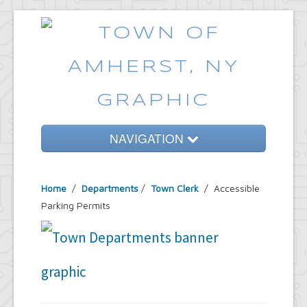
NAVIGATION
Home
Home
/
Departments
/
Town Clerk
/ Accessible
Government
Parking Permits
Services
Emergencies
Common Requests
News