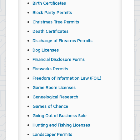
Birth Certificates
Block Party Permits
Christmas Tree Permits
Death Certificates
Discharge of Firearms Permits
Dog Licenses
Financial Disclosure Forms
Fireworks Permits
Freedom of Information Law (FOIL)
Game Room Licenses
Genealogical Research
Games of Chance
Going Out of Business Sale
Hunting and Fishing Licenses
Landscaper Permits