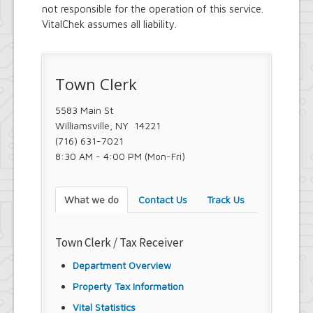
not responsible for the operation of this service.
VitalChek assumes all liability.
Town Clerk
5583 Main St
Williamsville, NY 14221
(716) 631-7021
8:30 AM - 4:00 PM (Mon-Fri)
What we do
Contact Us
Track Us
Town Clerk / Tax Receiver
Department Overview
Property Tax Information
Vital Statistics