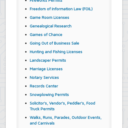
Fireworks Permits
Freedom of Information Law (FOIL)
Game Room Licenses
Genealogical Research
Games of Chance
Going Out of Business Sale
Hunting and Fishing Licenses
Landscaper Permits
Marriage Licenses
Notary Services
Records Center
Snowplowing Permits
Solicitor's, Vendor's, Peddler's, Food
Truck Permits
Walks, Runs, Parades, Outdoor Events,
and Carnivals