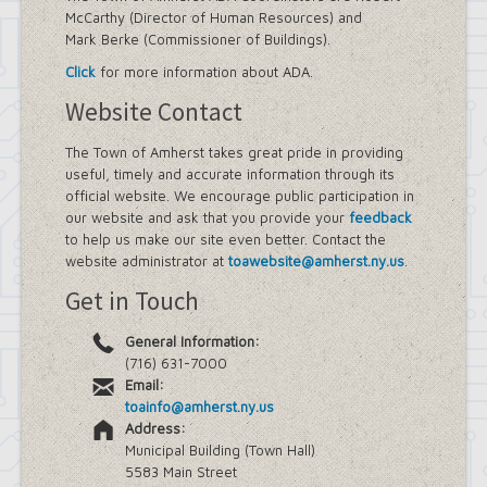
McCarthy (Director of Human Resources) and
Mark Berke (Commissioner of Buildings).
Click
for more information about ADA.
Website Contact
The Town of Amherst takes great pride in providing
useful, timely and accurate information through its
official website. We encourage public participation in
our website and ask that you provide your
feedback
to help us make our site even better. Contact the
website administrator at
toawebsite@amherst.ny.us
.
Get in Touch
General Information:
(716) 631-7000
Email:
toainfo@amherst.ny.us
Address:
Municipal Building (Town Hall)
5583 Main Street