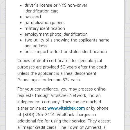
driver's license or NYS non-driver
identification card
passport
naturalization papers
military identification
employment photo identification
two utility bills showing the applicants name
and address
police report of lost or stolen identification
Copies of death certificates for genealogical
purposes are provided 50 years after the death
unless the applicant is a lineal descendent.
Genealogical orders are $22 each.
For your convenience, you may process online
requests through VitalChek Network, Inc. an
independent company. They can be reached
either online at
www.vitalchek.com
or by phone
at (800) 255-2414. VitalChek charges an
additional fee for using their service. They accept
all major credit cards. The Town of Amherst is