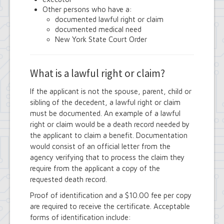
Town Court
Other persons who have a:
Youth and Recreation Department
documented lawful right or claim
documented medical need
New York State Court Order
What is a lawful right or claim?
If the applicant is not the spouse, parent, child or
sibling of the decedent, a lawful right or claim
must be documented. An example of a lawful
right or claim would be a death record needed by
the applicant to claim a benefit. Documentation
would consist of an official letter from the
agency verifying that to process the claim they
require from the applicant a copy of the
requested death record.
Proof of identification and a $10.00 fee per copy
are required to receive the certificate. Acceptable
forms of identification include: