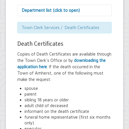
Department list (click to open)
Assessor's Office
Attorney's Office
Town Clerk Services / Death Certificates
Building Department
Central Fire Alarm
Death Certificates
Comptroller's Office
Contract Compliance & Administration
Copies of Death Certificates are available through
Councilmembers
the Town Clerk's Office or by
downloading the
Department of Information Technology
application here
. If the death occurred in the
Economic Development
Town of Amherst, one of the following must
Emergency Services & Safety
Engineering Department
make the request:
Finance Department
spouse
Highway Department
parent
Human Resources
sibling 18 years or older
Office of the Supervisor
adult child of deceased
Planning Department
informant on the death certificate
Police Department
funeral home representative (first six months
Senior Services
only)
Town Clerk
executor