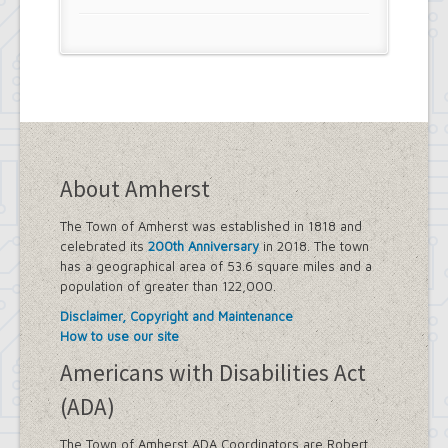
About Amherst
The Town of Amherst was established in 1818 and
celebrated its
200th Anniversary
in 2018. The town
has a geographical area of 53.6 square miles and a
population of greater than 122,000.
Disclaimer, Copyright and Maintenance
How to use our site
Americans with Disabilities Act
(ADA)
The Town of Amherst ADA Coordinators are Robert