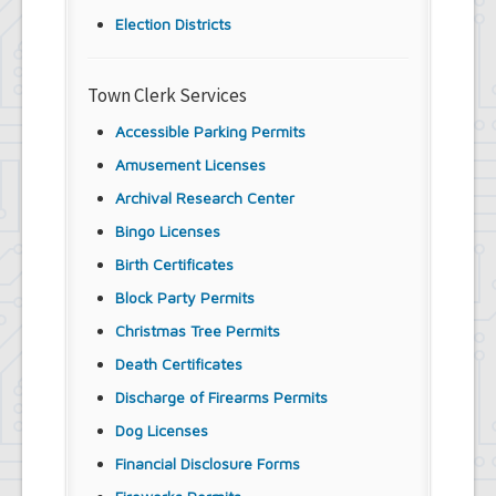
Election Districts
Town Clerk Services
Accessible Parking Permits
Amusement Licenses
Archival Research Center
Bingo Licenses
Birth Certificates
Block Party Permits
Christmas Tree Permits
Death Certificates
Discharge of Firearms Permits
Dog Licenses
Financial Disclosure Forms