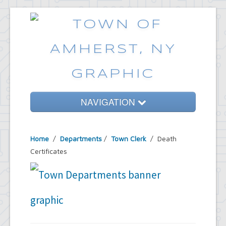
NAVIGATION
Home
Home
/
Departments
/
Town Clerk
/ Death
Government
Certificates
Services
Emergencies
Common Requests
News