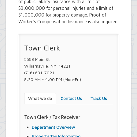
of public liability insurance with a limit of
Town Court
$3,000,000 for personal injuries and a limit of
Youth and Recreation Department
$1,000,000 for property damage. Proof of
Worker's Compensation Insurance is also required.
Town Clerk
5583 Main St
Williamsville, NY 14221
(716) 631-7021
8:30 AM - 4:00 PM (Mon-Fri)
What we do
Contact Us
Track Us
Town Clerk / Tax Receiver
Department Overview
Property Tax Information