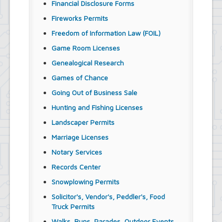
Financial Disclosure Forms
Fireworks Permits
Freedom of Information Law (FOIL)
Game Room Licenses
Genealogical Research
Games of Chance
Going Out of Business Sale
Hunting and Fishing Licenses
Landscaper Permits
Marriage Licenses
Notary Services
Records Center
Snowplowing Permits
Solicitor's, Vendor's, Peddler's, Food
Truck Permits
Walks, Runs, Parades, Outdoor Events,