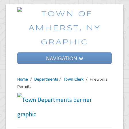
NAVIGATION
Home
Home
/
Departments
/
Town Clerk
/ Fireworks
Government
Permits
Services
Emergencies
Common Requests
News