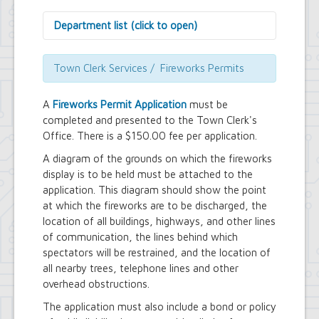
Department list (click to open)
Assessor's Office
Attorney's Office
Town Clerk Services / Fireworks Permits
Building Department
Central Fire Alarm
A
Fireworks Permit Application
must be
Comptroller's Office
completed and presented to the Town Clerk's
Contract Compliance & Administration
Office. There is a $150.00 fee per application.
Councilmembers
Department of Information Technology
A diagram of the grounds on which the fireworks
Economic Development
display is to be held must be attached to the
Emergency Services & Safety
application. This diagram should show the point
Engineering Department
at which the fireworks are to be discharged, the
Finance Department
location of all buildings, highways, and other lines
Highway Department
of communication, the lines behind which
Human Resources
spectators will be restrained, and the location of
Office of the Supervisor
Planning Department
all nearby trees, telephone lines and other
Police Department
overhead obstructions.
Senior Services
The application must also include a bond or policy
Town Clerk