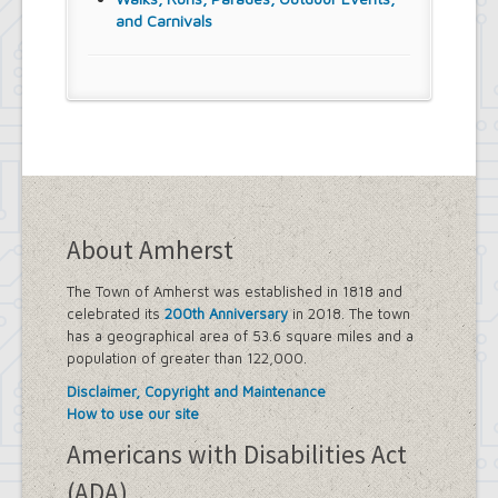
and Carnivals
About Amherst
The Town of Amherst was established in 1818 and
celebrated its
200th Anniversary
in 2018. The town
has a geographical area of 53.6 square miles and a
population of greater than 122,000.
Disclaimer, Copyright and Maintenance
How to use our site
Americans with Disabilities Act
(ADA)