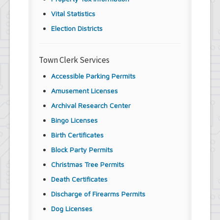
Vital Statistics
Election Districts
Town Clerk Services
Accessible Parking Permits
Amusement Licenses
Archival Research Center
Bingo Licenses
Birth Certificates
Block Party Permits
Christmas Tree Permits
Death Certificates
Discharge of Firearms Permits
Dog Licenses