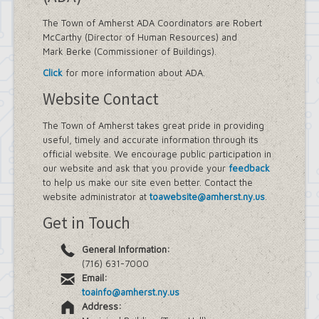
The Town of Amherst ADA Coordinators are Robert
McCarthy (Director of Human Resources) and
Mark Berke (Commissioner of Buildings).
Click
for more information about ADA.
Website Contact
The Town of Amherst takes great pride in providing
useful, timely and accurate information through its
official website. We encourage public participation in
our website and ask that you provide your
feedback
to help us make our site even better. Contact the
website administrator at
toawebsite@amherst.ny.us
.
Get in Touch
General Information:
(716) 631-7000
Email:
toainfo@amherst.ny.us
Address: